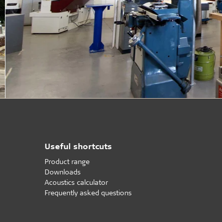
Useful shortcuts
Product range
Downloads
Acoustics calculator
Frequently asked questions