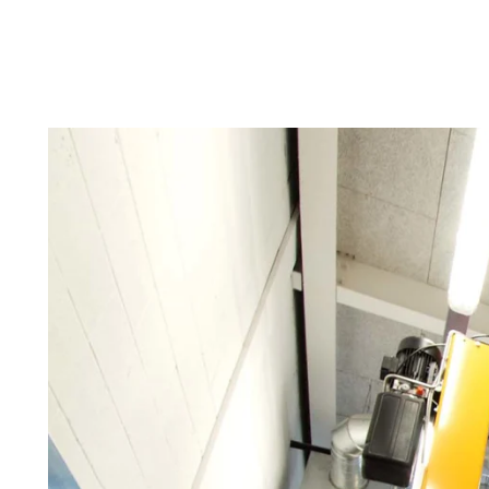
Troldtekt a
About Troldtekt products
Raw materials
Structures & colours
Edge design
Frequently asked questions