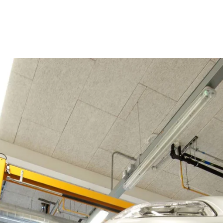
coustic panels