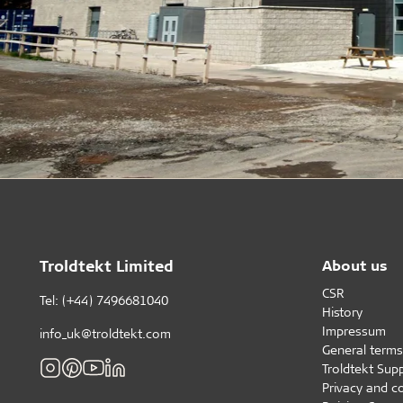
Troldtekt Limited
About us
CSR
Tel: (+44) 7496681040
History
Impressum
info_uk@troldtekt.com
General terms
Troldtekt Supp
Privacy and c