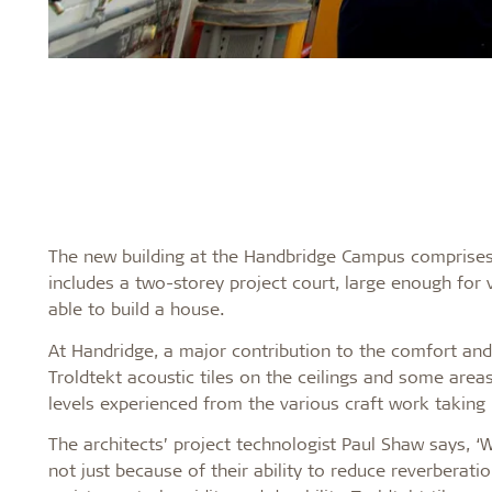
The new building at the Handbridge Campus comprises 6
includes a two-storey project court, large enough for 
able to build a house.
At Handridge, a major contribution to the comfort and
Troldtekt acoustic tiles on the ceilings and some areas
levels experienced from the various craft work takin
The architects’ project technologist Paul Shaw says, ‘
not just because of their ability to reduce reverberati