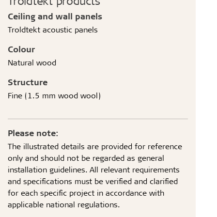
Troldtekt products
Ceiling and wall panels
Troldtekt acoustic panels
Colour
Natural wood
Structure
Fine (1.5 mm wood wool)
Please note:
The illustrated details are provided for reference
only and should not be regarded as general
installation guidelines. All relevant requirements
and specifications must be verified and clarified
for each specific project in accordance with
applicable national regulations.