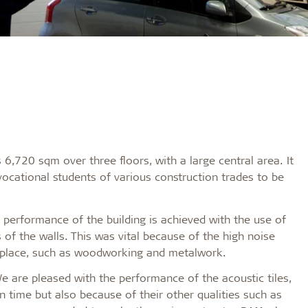
,720 sqm over three floors, with a large central area. It
vocational students of various construction trades to be
 performance of the building is achieved with the use of
 of the walls. This was vital because of the high noise
g place, such as woodworking and metalwork.
We are pleased with the performance of the acoustic tiles,
on time but also because of their other qualities such as