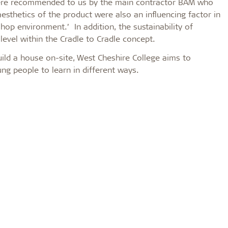
s were recommended to us by the main contractor BAM who
esthetics of the product were also an influencing factor in
hop environment.’ In addition, the sustainability of
er level within the Cradle to Cradle concept.
ild a house on-site, West Cheshire College aims to
g people to learn in different ways.