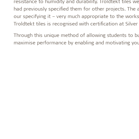
resistance to humidity and durability. Troldtekt tile
had previously specified them for other projects. The a
our specifying it – very much appropriate to the works
Troldtekt tiles is recognised with certification at Silv
Through this unique method of allowing students to bu
maximise performance by enabling and motivating youn