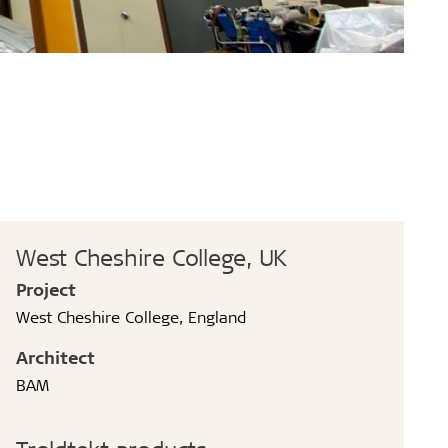
West Cheshire College, UK
Project
West Cheshire College, England
Architect
BAM