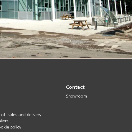
Contact
Showroom
 of sales and delivery
liers
ookie policy