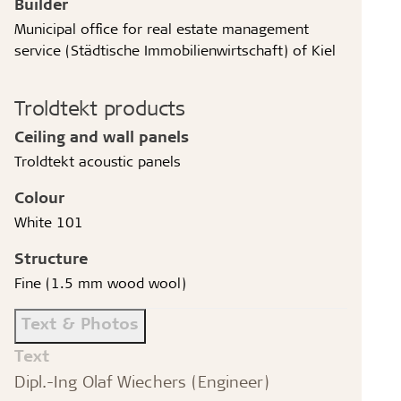
Builder
Municipal office for real estate management
service (Städtische Immobilienwirtschaft) of Kiel
Troldtekt products
Ceiling and wall panels
Troldtekt acoustic panels
Colour
White 101
Structure
Fine (1.5 mm wood wool)
Text & Photos
Text
Dipl.-Ing Olaf Wiechers (Engineer)