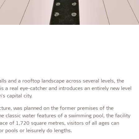
walls and a rooftop landscape across several levels, the
is a real eye-catcher and introduces an entirely new level
s capital city.
ucture, was planned on the former premises of the
he classic water features of a swimming pool, the facility
ace of 1,720 square metres, visitors of all ages can
r pools or leisurely do lengths.