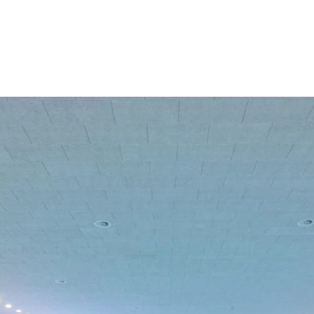
coustic panels