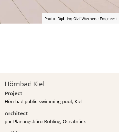
Photo: Dipl.-Ing Olaf Wiechers (Engineer)
Hörnbad Kiel
Project
Hörnbad public swimming pool, Kiel
Architect
pbr Planungsbüro Rohling, Osnabrück