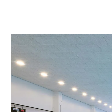
Troldtekt a
About Troldtekt products
Raw materials
Structures & colours
Edge design
Frequently asked questions