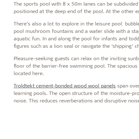
The sports pool with 8 x 50m lanes can be subdivided 
positioned at the deep end of the pool. At the other e
There’s also a lot to explore in the leisure pool: bubbl
pool mushroom fountains and a water slide with a sta
aquatic fun. In and along the pool for infants and tod
figures such as a lion seal or navigate the ‘shipping’ c
Pleasure-seeking guests can relax on the inviting sun
floor of the barrier-free swimming pool. The spacious 
located here.
Troldtekt cement-bonded wood wool panels
span over 
learning pools. The open structure of the moisture-pro
noise. This reduces reverberations and disruptive noise