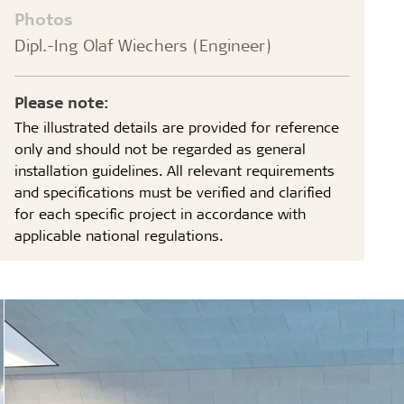
Photos
Dipl.-Ing Olaf Wiechers (Engineer)
Please note:
The illustrated details are provided for reference
only and should not be regarded as general
installation guidelines. All relevant requirements
and specifications must be verified and clarified
for each specific project in accordance with
applicable national regulations.