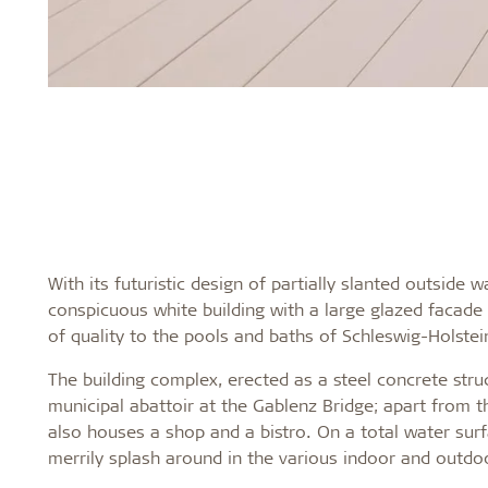
With its futuristic design of partially slanted outside 
conspicuous white building with a large glazed facade 
of quality to the pools and baths of Schleswig-Holstein'
The building complex, erected as a steel concrete str
municipal abattoir at the Gablenz Bridge; apart from t
also houses a shop and a bistro. On a total water surf
merrily splash around in the various indoor and outdoo