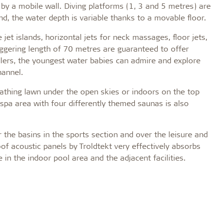
by a mobile wall. Diving platforms (1, 3 and 5 metres) are
nd, the water depth is variable thanks to a movable floor.
e jet islands, horizontal jets for neck massages, floor jets,
ggering length of 70 metres are guaranteed to offer
dlers, the youngest water babies can admire and explore
hannel.
bathing lawn under the open skies or indoors on the top
spa area with four differently themed saunas is also
the basins in the sports section and over the leisure and
of acoustic panels by Troldtekt very effectively absorbs
 in the indoor pool area and the adjacent facilities.