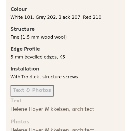
Colour
White 101, Grey 202, Black 207, Red 210
Structure
Fine (1.5 mm wood wool)
Edge Profile
5 mm bevelled edges, K5
Installation
With Troldtekt structure screws
Text & Photos
Text
Helene Høyer Mikkelsen, architect
Photos
Helene Høyer Mikkelsen, architect