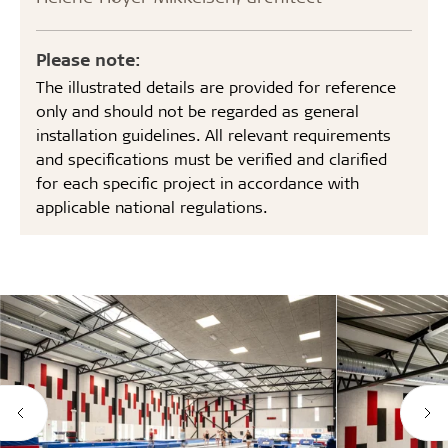
Please note:
The illustrated details are provided for reference
only and should not be regarded as general
installation guidelines. All relevant requirements
and specifications must be verified and clarified
for each specific project in accordance with
applicable national regulations.