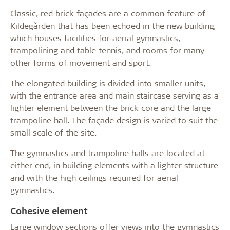
Classic, red brick façades are a common feature of
Kildegården that has been echoed in the new building,
which houses facilities for aerial gymnastics,
trampolining and table tennis, and rooms for many
other forms of movement and sport.
The elongated building is divided into smaller units,
with the entrance area and main staircase serving as a
lighter element between the brick core and the large
trampoline hall. The façade design is varied to suit the
small scale of the site.
The gymnastics and trampoline halls are located at
either end, in building elements with a lighter structure
and with the high ceilings required for aerial
gymnastics.
Cohesive element
Large window sections offer views into the gymnastics