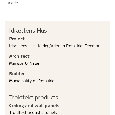
facade.
Idrættens Hus
Project
Idrættens Hus, Kildegården in Roskilde, Denmark
Architect
Mangor & Nagel
Builder
Municipality of Roskilde
Troldtekt products
Ceiling and wall panels
Troldtekt acoustic panels