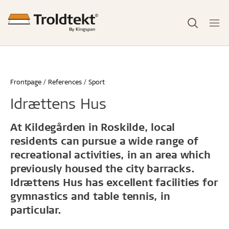
Frontpage
References
Sport
Idrættens Hus
At Kildegården in Roskilde, local
residents can pursue a wide range of
recreational activities, in an area which
previously housed the city barracks.
Idrættens Hus has excellent facilities for
gymnastics and table tennis, in
particular.