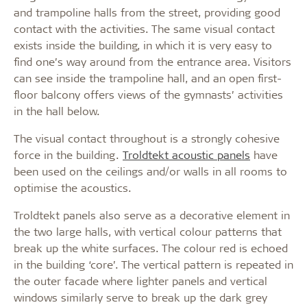
and trampoline halls from the street, providing good
contact with the activities. The same visual contact
exists inside the building, in which it is very easy to
find one’s way around from the entrance area. Visitors
can see inside the trampoline hall, and an open first-
floor balcony offers views of the gymnasts’ activities
in the hall below.
The visual contact throughout is a strongly cohesive
force in the building.
Troldtekt acoustic panels
have
been used on the ceilings and/or walls in all rooms to
optimise the acoustics.
Troldtekt panels also serve as a decorative element in
the two large halls, with vertical colour patterns that
break up the white surfaces. The colour red is echoed
in the building ‘core’. The vertical pattern is repeated in
the outer facade where lighter panels and vertical
windows similarly serve to break up the dark grey