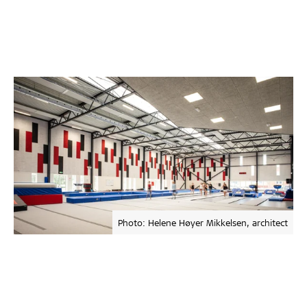
Photo: Helene Høyer Mikkelsen, architect