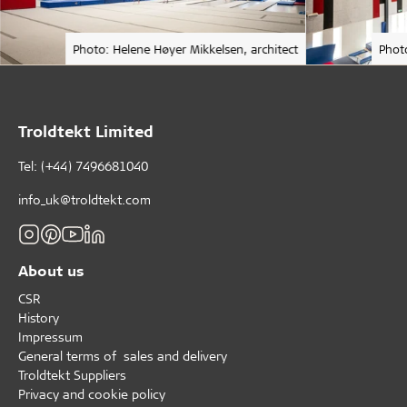
Photo: Helene Høyer Mikkelsen, architect
Phot
Troldtekt Limited
Tel: (+44) 7496681040
info_uk@troldtekt.com
About us
CSR
History
Impressum
General terms of sales and delivery
Troldtekt Suppliers
Privacy and cookie policy