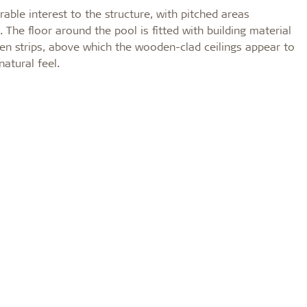
ble interest to the structure, with pitched areas
 The floor around the pool is fitted with building material
en strips, above which the wooden-clad ceilings appear to
atural feel.