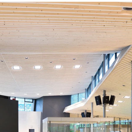
coustic panels