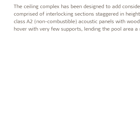
The ceiling complex has been designed to add considera
comprised of interlocking sections staggered in height.
class A2 (non-combustible) acoustic panels with wood
hover with very few supports, lending the pool area a n