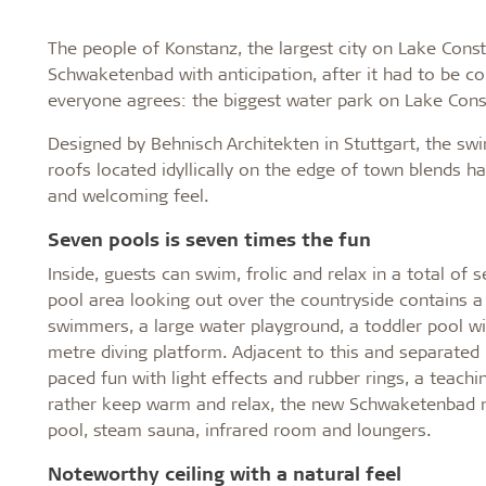
The people of Konstanz, the largest city on Lake Cons
Schwaketenbad with anticipation, after it had to be co
everyone agrees: the biggest water park on Lake Const
Designed by Behnisch Architekten in Stuttgart, the sw
roofs located idyllically on the edge of town blends 
and welcoming feel.
Seven pools is seven times the fun
Inside, guests can swim, frolic and relax in a total o
pool area looking out over the countryside contains a
swimmers, a large water playground, a toddler pool wit
metre diving platform. Adjacent to this and separated by
paced fun with light effects and rubber rings, a teac
rather keep warm and relax, the new Schwaketenbad n
pool, steam sauna, infrared room and loungers.
Noteworthy ceiling with a natural feel