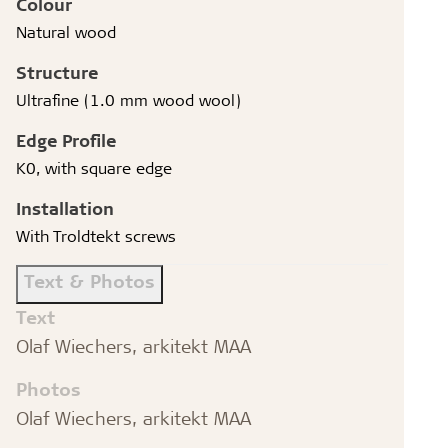
Colour
Natural wood
Structure
Ultrafine (1.0 mm wood wool)
Edge Profile
K0, with square edge
Installation
With Troldtekt screws
Text & Photos
Text
Olaf Wiechers, arkitekt MAA
Photos
Olaf Wiechers, arkitekt MAA