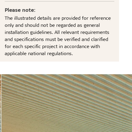
Please note:
The illustrated details are provided for reference
only and should not be regarded as general
installation guidelines. All relevant requirements
and specifications must be verified and clarified
for each specific project in accordance with
applicable national regulations.