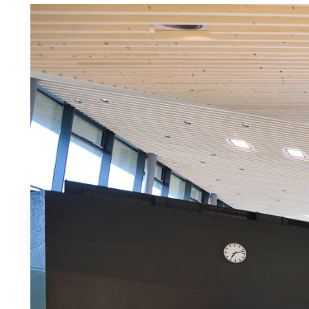
Troldtekt a
About Troldtekt products
Raw materials
Structures & colours
Edge design
Frequently asked questions