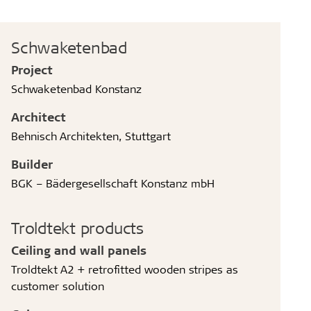
Schwaketenbad
Project
Schwaketenbad Konstanz
Architect
Behnisch Architekten, Stuttgart
Builder
BGK – Bädergesellschaft Konstanz mbH
Troldtekt products
Ceiling and wall panels
Troldtekt A2 + retrofitted wooden stripes as
customer solution