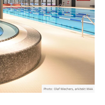
Photo: Olaf Wiechers, arkitekt MAA