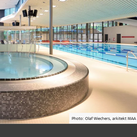
Photo: Olaf Wiechers, arkitekt MAA