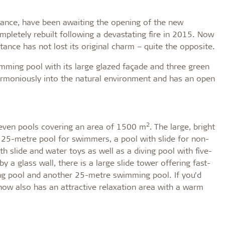
tance, have been awaiting the opening of the new
mpletely rebuilt following a devastating fire in 2015. Now
ance has not lost its original charm – quite the opposite.
imming pool with its large glazed façade and three green
harmoniously into the natural environment and has an open
2
f seven pools covering an area of 1500 m
. The large, bright
 25-metre pool for swimmers, a pool with slide for non-
h slide and water toys as well as a diving pool with five-
 a glass wall, there is a large slide tower offering fast-
hing pool and another 25-metre swimming pool. If you’d
ow also has an attractive relaxation area with a warm