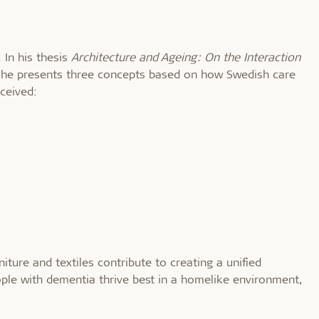
 In his thesis
Architecture and Ageing: On the Interaction
 he presents three concepts based on how Swedish care
ceived:
ture and textiles contribute to creating a unified
ple with dementia thrive best in a homelike environment,