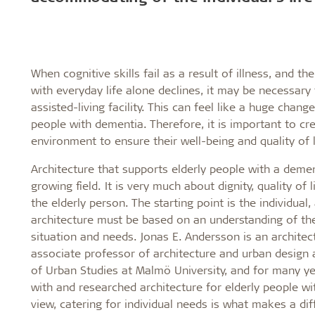
Troldtekt a
About Troldtekt products
When cognitive skills fail as a result of illness, and the
with everyday life alone declines, it may be necessary
assisted-living facility. This can feel like a huge change
Raw materials
people with dementia. Therefore, it is important to cr
Structures & colours
environment to ensure their well-being and quality of l
Edge design
Frequently asked questions
Architecture that supports elderly people with a demen
growing field. It is very much about dignity, quality of 
the elderly person. The starting point is the individual,
architecture must be based on an understanding of the 
situation and needs. Jonas E. Andersson is an architec
associate professor of architecture and urban design
of Urban Studies at Malmö University, and for many y
with and researched architecture for elderly people wi
view, catering for individual needs is what makes a dif