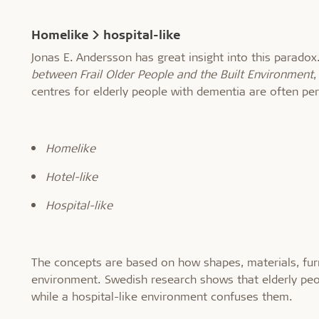
Homelike > hospital-like
Jonas E. Andersson has great insight into this paradox.
between Frail Older People and the Built Environment
,
centres for elderly people with dementia are often per
Homelike
Hotel-like
Hospital-like
The concepts are based on how shapes, materials, furni
environment. Swedish research shows that elderly peo
while a hospital-like environment confuses them.