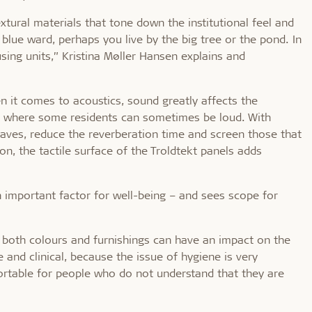
extural materials that tone down the institutional feel and
 blue ward, perhaps you live by the big tree or the pond. In
sing units,” Kristina Møller Hansen explains and
 it comes to acoustics, sound greatly affects the
ngs where some residents can sometimes be loud. With
aves, reduce the reverberation time and screen those that
on, the tactile surface of the Troldtekt panels adds
n important factor for well-being – and sees scope for
 both colours and furnishings can have an impact on the
 and clinical, because the issue of hygiene is very
ortable for people who do not understand that they are