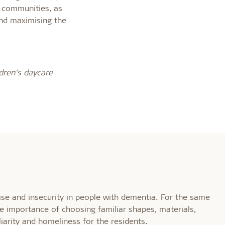
l communities, as
nd maximising the
dren's daycare
e and insecurity in people with dementia. For the same
the importance of choosing familiar shapes, materials,
liarity and homeliness for the residents.