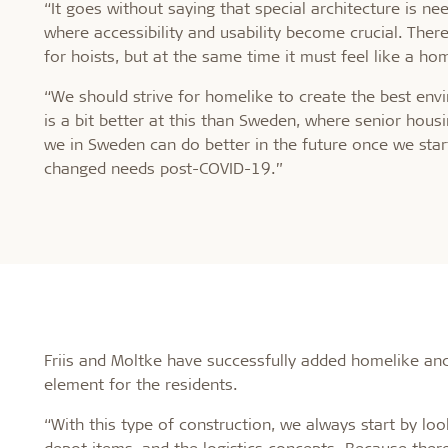
“It goes without saying that special architecture is ne
where accessibility and usability become crucial. Ther
for hoists, but at the same time it must feel like a ho
“We should strive for homelike to create the best en
is a bit better at this than Sweden, where senior hou
we in Sweden can do better in the future once we star
changed needs post-COVID-19.”
Friis and Moltke have successfully added homelike and 
element for the residents.
“With this type of construction, we always start by loo
depot items, and the logistics concepts. Because there 