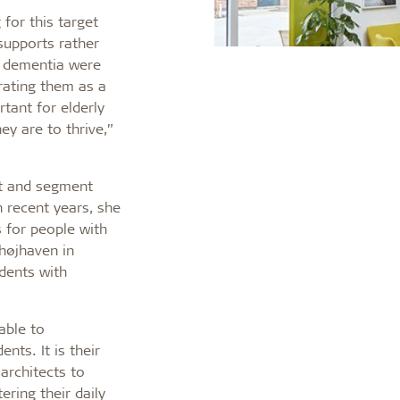
 for this target
supports rather
th dementia were
rating them as a
rtant for elderly
y are to thrive,”
ct and segment
n recent years, she
 for people with
højhaven in
idents with
able to
nts. It is their
 architects to
ering their daily