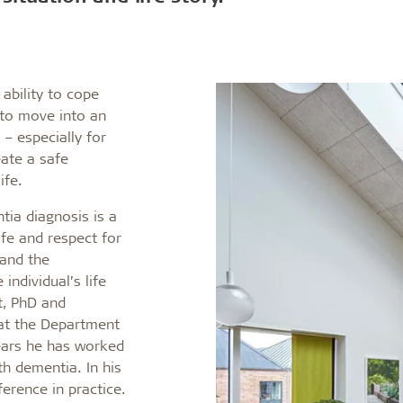
coustic panels
 ability to cope
 to move into an
 – especially for
eate a safe
ife.
tia diagnosis is a
life and respect for
 and the
individual’s life
t, PhD and
 at the Department
ears he has worked
th dementia. In his
ference in practice.