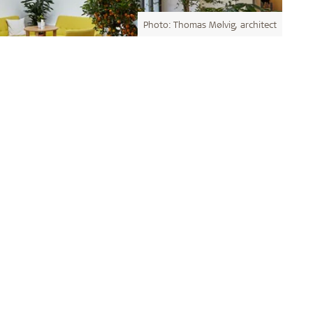
Photo: Thomas Mølvig, architect