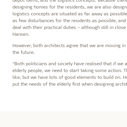
designing homes for the residents, we are also designi
logistics concepts are situated as far away as possibl
as few disturbances for the residents as possible, and
deal with their practical duties – although still in clos
Hansen.
However, both architects agree that we are moving in t
the future.
“Both politicians and society have realised that if we 
elderly people, we need to start taking some action. 
like, but we have lots of good elements to build on. 
put the needs of the elderly first when designing archi