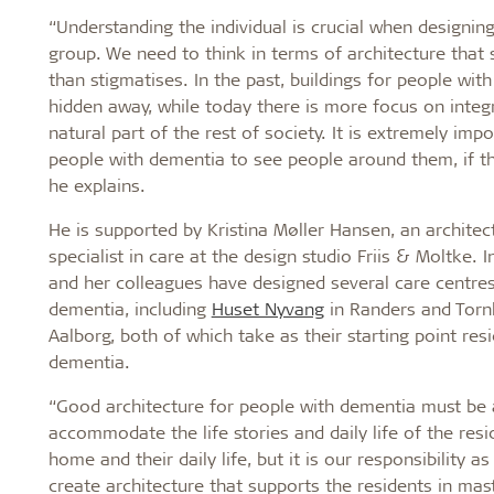
“Understanding the individual is crucial when designing
group. We need to think in terms of architecture that 
than stigmatises. In the past, buildings for people wi
hidden away, while today there is more focus on integ
natural part of the rest of society. It is extremely impo
people with dementia to see people around them, if the
he explains.
He is supported by Kristina Møller Hansen, an archite
specialist in care at the design studio Friis & Moltke. I
and her colleagues have designed several care centres
dementia, including
Huset Nyvang
in Randers and Torn
Aalborg, both of which take as their starting point res
dementia.
“Good architecture for people with dementia must be 
accommodate the life stories and daily life of the reside
home and their daily life, but it is our responsibility as
create architecture that supports the residents in mast