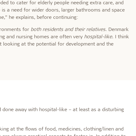
eded to cater for elderly people needing extra care, and
e is a need for wider doors, larger bathrooms and space
me,” he explains, before continuing:
vironments for
both residents and their relatives.
Denmark
sing and nursing homes are often very
hospital-like
. I think
t looking at the potential for development and the
done away with hospital-like – at least as a disturbing
king at the flows of food, medicines, clothing/linen and
are always practical aspects to factor in. In addition to