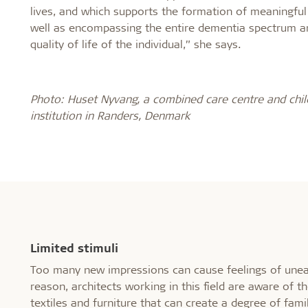
lives, and which supports the formation of meaningfu
well as encompassing the entire dementia spectrum a
quality of life of the individual,” she says.
Photo: Huset Nyvang, a combined care centre and chil
institution in Randers, Denmark
Limited stimuli
Too many new impressions can cause feelings of uneas
reason, architects working in this field are aware of 
textiles and furniture that can create a degree of fami