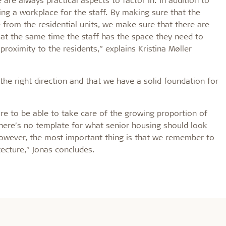
ng a workplace for the staff. By making sure that the
e from the residential units, we make sure that there are
 at the same time the staff has the space they need to
e proximity to the residents,” explains Kristina Møller
he right direction and that we have a solid foundation for
are to be able to take care of the growing proportion of
There’s no template for what senior housing should look
However, the most important thing is that we remember to
tecture,” Jonas concludes.