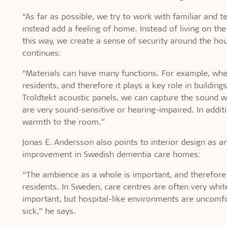
“As far as possible, we try to work with familiar and t
instead add a feeling of home. Instead of living on the
this way, we create a sense of security around the hou
continues:
“Materials can have many functions. For example, when
residents, and therefore it plays a key role in buildi
Troldtekt acoustic panels, we can capture the sound w
are very sound-sensitive or hearing-impaired. In additi
warmth to the room.”
Jonas E. Andersson also points to interior design as a
improvement in Swedish dementia care homes:
“The ambience as a whole is important, and therefore
residents. In Sweden, care centres are often very white
important, but hospital-like environments are uncomf
sick,” he says.