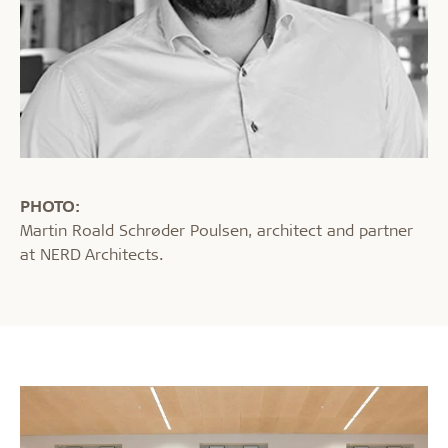
PHOTO:
Martin Roald Schrøder Poulsen, architect and partner
at NERD Architects.