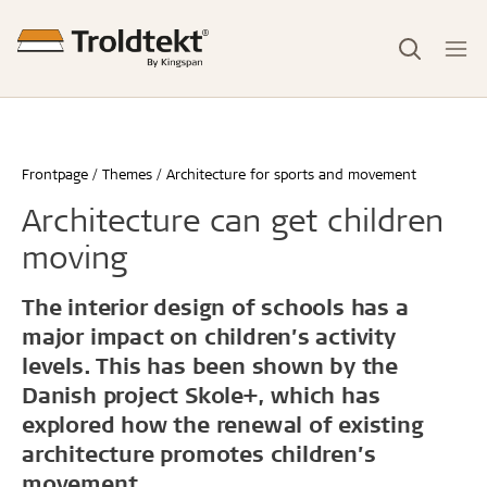
Frontpage
Themes
Architecture for sports and movement
Architecture can get children
moving
The interior design of schools has a
major impact on children’s activity
levels. This has been shown by the
Danish project Skole+, which has
explored how the renewal of existing
architecture promotes children’s
movement.