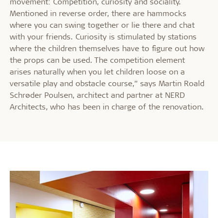
movement: Competition, curiosity and sociality.
Mentioned in reverse order, there are hammocks
where you can swing together or lie there and chat
with your friends. Curiosity is stimulated by stations
where the children themselves have to figure out how
the props can be used. The competition element
arises naturally when you let children loose on a
versatile play and obstacle course,” says Martin Roald
Schrøder Poulsen, architect and partner at NERD
Architects, who has been in charge of the renovation.