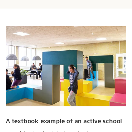
A textbook example of an active school