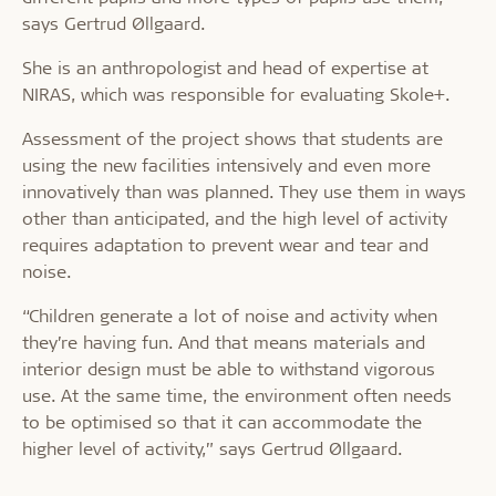
says Gertrud Øllgaard.
She is an anthropologist and head of expertise at
NIRAS, which was responsible for evaluating Skole+.
Assessment of the project shows that students are
using the new facilities intensively and even more
innovatively than was planned. They use them in ways
other than anticipated, and the high level of activity
requires adaptation to prevent wear and tear and
noise.
“Children generate a lot of noise and activity when
they’re having fun. And that means materials and
interior design must be able to withstand vigorous
use. At the same time, the environment often needs
to be optimised so that it can accommodate the
higher level of activity,” says Gertrud Øllgaard.