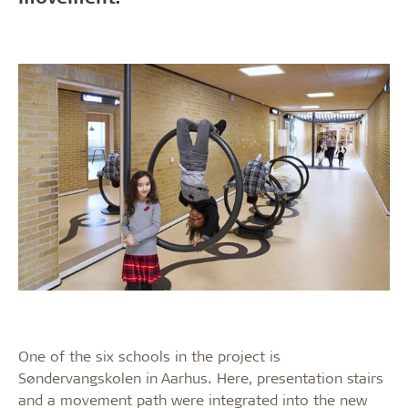
One of the six schools in the project is
Søndervangskolen in Aarhus. Here, presentation stairs
and a movement path were integrated into the new