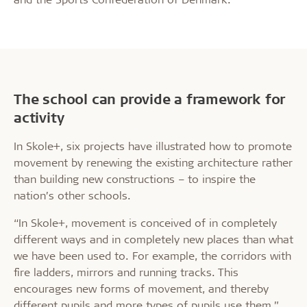
The school can provide a framework for
activity
In Skole+, six projects have illustrated how to promote
movement by renewing the existing architecture rather
than building new constructions – to inspire the
nation’s other schools.
“In Skole+, movement is conceived of in completely
different ways and in completely new places than what
we have been used to. For example, the corridors with
fire ladders, mirrors and running tracks. This
encourages new forms of movement, and thereby
different pupils and more types of pupils use them,”