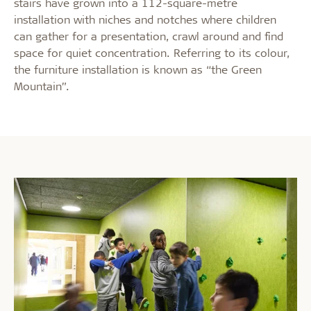
stairs have grown into a 112-square-metre
installation with niches and notches where children
can gather for a presentation, crawl around and find
space for quiet concentration. Referring to its colour,
the furniture installation is known as “the Green
Mountain”.