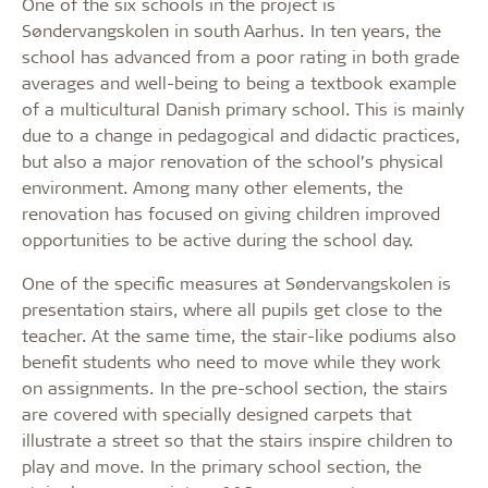
One of the six schools in the project is
Søndervangskolen in south Aarhus. In ten years, the
school has advanced from a poor rating in both grade
averages and well-being to being a textbook example
of a multicultural Danish primary school. This is mainly
due to a change in pedagogical and didactic practices,
but also a major renovation of the school’s physical
environment. Among many other elements, the
renovation has focused on giving children improved
opportunities to be active during the school day.
One of the specific measures at Søndervangskolen is
presentation stairs, where all pupils get close to the
teacher. At the same time, the stair-like podiums also
benefit students who need to move while they work
on assignments. In the pre-school section, the stairs
are covered with specially designed carpets that
illustrate a street so that the stairs inspire children to
play and move. In the primary school section, the