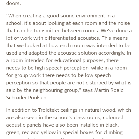
doors.
“When creating a good sound environment in a
school, it’s about looking at each room and the noise
that can be transmitted between rooms. We’ve done a
lot of work with differentiated acoustics. This means
that we looked at how each room was intended to be
used and adapted the acoustic solution accordingly. In
a room intended for educational purposes, there
needs to be high speech perception, while in a room
for group work there needs to be low speech
perception so that people are not disturbed by what is
said by the neighbouring group,” says Martin Roald
Schrøder Poulsen.
In addition to Troldtekt ceilings in natural wood, which
are also seen in the school’s classrooms, coloured
acoustic panels have also been installed in black,
green, red and yellow in special boxes for climbing