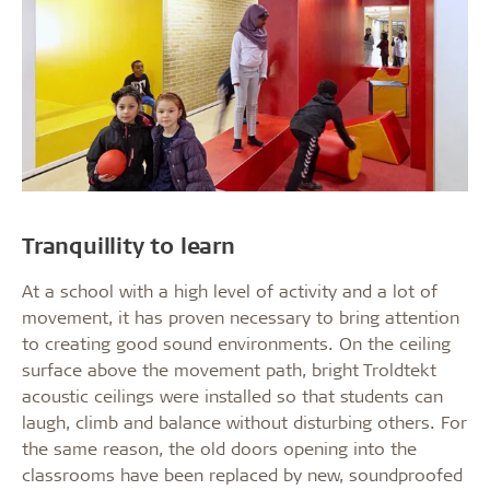
Tranquillity to learn
At a school with a high level of activity and a lot of
movement, it has proven necessary to bring attention
to creating good sound environments. On the ceiling
surface above the movement path, bright Troldtekt
acoustic ceilings were installed so that students can
laugh, climb and balance without disturbing others. For
the same reason, the old doors opening into the
classrooms have been replaced by new, soundproofed