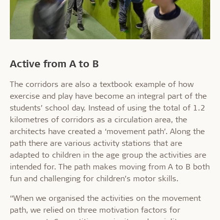
Active from A to B
The corridors are also a textbook example of how
exercise and play have become an integral part of the
students’ school day. Instead of using the total of 1.2
kilometres of corridors as a circulation area, the
architects have created a ‘movement path’. Along the
path there are various activity stations that are
adapted to children in the age group the activities are
intended for. The path makes moving from A to B both
fun and challenging for children’s motor skills.
“When we organised the activities on the movement
path, we relied on three motivation factors for