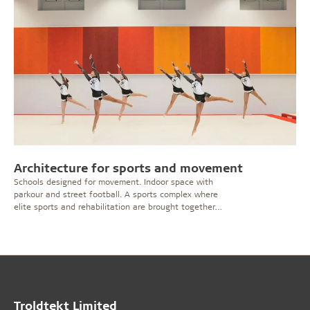
Architecture for sports and movement
Schools designed for movement. Indoor space with
parkour and street football. A sports complex where
elite sports and rehabilitation are brought together
under one roof. Sport and movement can take place in
many forms and facilities. Here, it is important that the
architecture is designed for physical activity and noise
– but still with a sense of aesthetics.
Troldtekt Limited