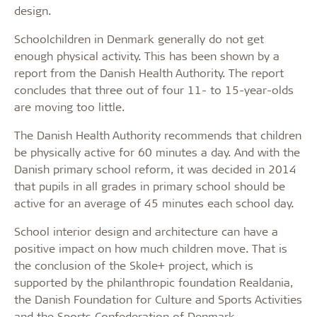
design.
Schoolchildren in Denmark generally do not get
enough physical activity. This has been shown by a
report from the Danish Health Authority. The report
concludes that three out of four 11- to 15-year-olds
are moving too little.
The Danish Health Authority recommends that children
be physically active for 60 minutes a day. And with the
Danish primary school reform, it was decided in 2014
that pupils in all grades in primary school should be
active for an average of 45 minutes each school day.
School interior design and architecture can have a
positive impact on how much children move. That is
the conclusion of the Skole+ project, which is
supported by the philanthropic foundation Realdania,
the Danish Foundation for Culture and Sports Activities
and the Sports Confederation of Denmark.