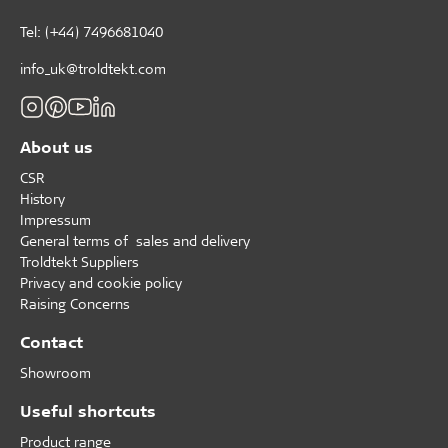
Tel: (+44) 7496681040
info_uk@troldtekt.com
About us
CSR
History
Impressum
General terms of sales and delivery
Troldtekt Suppliers
Privacy and cookie policy
Raising Concerns
Contact
Showroom
Useful shortcuts
Product range