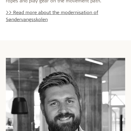
ropes and play gear on the movement path.
>> Read more about the modernisation of
Søndervangsskolen