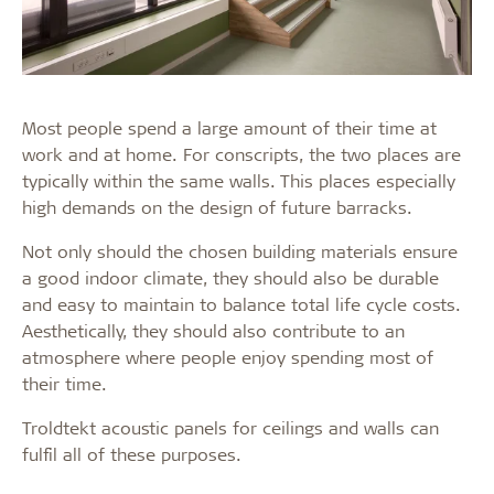
Most people spend a large amount of their time at
work and at home. For conscripts, the two places are
typically within the same walls. This places especially
high demands on the design of future barracks.
Not only should the chosen building materials ensure
a good indoor climate, they should also be durable
and easy to maintain to balance total life cycle costs.
Aesthetically, they should also contribute to an
atmosphere where people enjoy spending most of
their time.
Troldtekt acoustic panels for ceilings and walls can
fulfil all of these purposes.