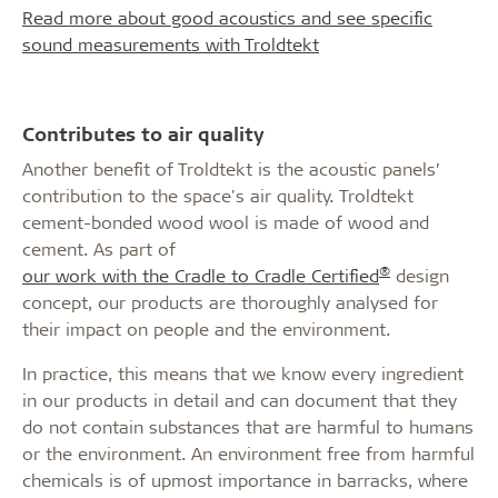
Read more about good acoustics and see specific
sound measurements with Troldtekt
Contributes to air quality
Another benefit of Troldtekt is the acoustic panels’
contribution to the space's air quality. Troldtekt
cement-bonded wood wool is made of wood and
cement. As part of
®
our work with the Cradle to Cradle Certified
design
concept, our products are thoroughly analysed for
their impact on people and the environment.
In practice, this means that we know every ingredient
in our products in detail and can document that they
do not contain substances that are harmful to humans
or the environment. An environment free from harmful
chemicals is of upmost importance in barracks, where