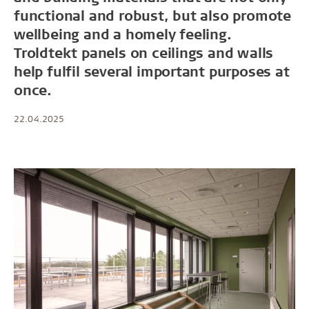
functional and robust, but also promote
wellbeing and a homely feeling.
Troldtekt panels on ceilings and walls
help fulfil several important purposes at
once.
22.04.2025