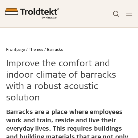
Frontpage
Themes
Barracks
Improve the comfort and
indoor climate of barracks
with a robust acoustic
solution
Barracks are a place where employees
work and train, reside and live their
everyday lives. This requires buildings
and building materials that are not only