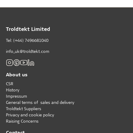
Troldtekt Limited
Tel: (+44) 7496681040
info_uk@troldtekt.com
About us
CSR
History
Impressum
General terms of sales and delivery
Troldtekt Suppliers
Privacy and cookie policy
Raising Concerns
Contact