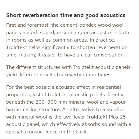
Short reverberation time and good acoustics
First and foremost, the cement-bonded wood wool
panels absorb sound, ensuring good acoustics – both
in rooms as well as common areas. In practice,
Troldtekt helps significantly to shorten reverberation
time, making it easier to have a clear conversation.
The different structures with Troldtekt acoustic panels
yield different results for reverberation times.
For the best possible acoustic effect in residential
properties, install Troldtekt acoustic panels directly
beneath the 200–300 mm mineral wool and vapour
barrier ceiling structure. An alternative to a solution
with mineral wool is the two-layer
Troldtekt Plus 25
acoustic panel, which effectively absorbs sound with a
special acoustic fleece on the back.