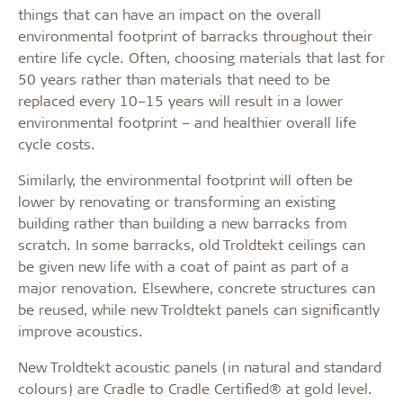
things that can have an impact on the overall
environmental footprint of barracks throughout their
entire life cycle. Often, choosing materials that last for
50 years rather than materials that need to be
replaced every 10–15 years will result in a lower
environmental footprint – and healthier overall life
cycle costs.
Similarly, the environmental footprint will often be
lower by renovating or transforming an existing
building rather than building a new barracks from
scratch. In some barracks, old Troldtekt ceilings can
be given new life with a coat of paint as part of a
major renovation. Elsewhere, concrete structures can
be reused, while new Troldtekt panels can significantly
improve acoustics.
New Troldtekt acoustic panels (in natural and standard
colours) are Cradle to Cradle Certified® at gold level.