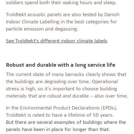
soldiers spend both their waking hours and sleep.
Troldtekt acoustic panels are also tested by Danish
Indoor Climate Labelling in the best categories for
particle emission and degassing.
See Troldtekt’s different indoor climate labels
Robust and durable with a long service life
The current state of many barracks clearly shows that
the buildings are degrading over time. Operational
stress is high, so it's important to choose building
materials that are robust and durable – also over time.
In the Environmental Product Declarations (EPDs),
Troldtekt is rated to have a lifetime of 50 years.
But there are several examples of buildings where the
panels have been in place for longer than that.