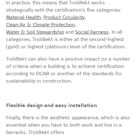
In practice, this means that Troldtekt works
strategically with the certification’s five categories:
Material Health
,
Product Circularity
,
Clean Air & Climate Protection
,
Water & Soil Stewardship
and
Social Fairness
. In all
categories, Troldtekt is either at the second-highest
(gold) or highest (platinum) level of the certification.
Troldtekt can also have a positive impact on a number
of criteria when a building is to achieve certification
according to DGNB or another of the standards for
sustainability in construction.
Flexible design and easy installation
Finally, there is the aesthetic appearance, which is also
essential when you have to both work and live in a
barracks. Troldtekt offers