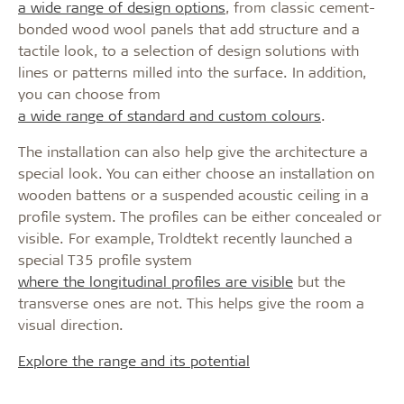
a wide range of design options
, from classic cement-
bonded wood wool panels that add structure and a
tactile look, to a selection of design solutions with
lines or patterns milled into the surface. In addition,
you can choose from
a wide range of standard and custom colours
.
The installation can also help give the architecture a
special look. You can either choose an installation on
wooden battens or a suspended acoustic ceiling in a
profile system. The profiles can be either concealed or
visible. For example, Troldtekt recently launched a
special T35 profile system
where the longitudinal profiles are visible
but the
transverse ones are not. This helps give the room a
visual direction.
Explore the range and its potential