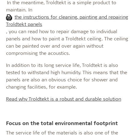
In the meantime, Troldtekt is a simple product to
maintain. In
the instructions for cleaning, painting and repairing
Troldtekt panels
, you can read how to repair damage to individual
panels and how to paint a Troldtekt ceiling. The ceiling
can be painted over and over again without
compromising the acoustics.
In addition to its long service life, Troldtekt is also
tested to withstand high humidity. This means that the
panels are also an obvious choice for shower and
changing facilities, for example.
Read why Troldtekt is a robust and durable solution
Focus on the total environmental footprint
The service life of the materials is also one of the