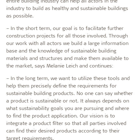
entire building industry can help all actors in the
industry to build as healthy and sustainable buildings
as possible.
– In the short term, our goal is to facilitate further
construction projects for all those involved. Through
our work with all actors we build a large information
base and the knowledge of sustainable building
materials and structures and make them available to
the market, says Melanie Leich and continues:
– In the long term, we want to utilize these tools and
help them precisely define the requirements for
sustainable building products. No one can say whether
a product is sustainable or not. It always depends on
what sustainability goals you are pursuing and where
to find the product application. Our vision is to
integrate a product filter so that all parties involved
can find their desired products according to their
target requirements.