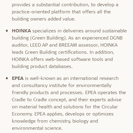
provides a substantial contribution, to develop a
practice-oriented platform that offers all the
building owners added value.
HOINKA
specializes in deliveries around sustainable
building (Green Building). As an experienced DGNB
auditor, LEED AP and BREEAM assessor, HOINKA
leads Green Building certifications. In addition,
HOINKA offers web-based software tools and
building product databases.
EPEA
is well-known as an international research
and consultancy institute for environmentally
friendly products and processes. EPEA operates the
Cradle to Cradle concept, and their experts advise
on material health and solutions for the Circular
Economy. EPEA applies, develops or optimizes
knowledge from chemistry, biology and
environmental science.