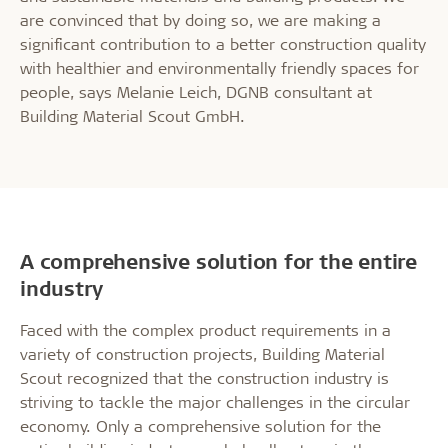
are convinced that by doing so, we are making a
significant contribution to a better construction quality
with healthier and environmentally friendly spaces for
people, says Melanie Leich, DGNB consultant at
Building Material Scout GmbH.
A comprehensive solution for the entire
industry
Faced with the complex product requirements in a
variety of construction projects, Building Material
Scout recognized that the construction industry is
striving to tackle the major challenges in the circular
economy. Only a comprehensive solution for the