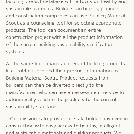
building product database with a focus on healthy and
sustainable materials. Builders, architects, planners
and construction companies can use Building Material
Scout as a counseling tool for selecting appropriate
products. The tool can document an entire
construction project with all the product information
of the current building sustainability certification
systems.
At the same time, manufacturers of building products
like Troldtekt can add their product information to
Building Material Scout. Product requests from
builders can then be diverted directly to the
manufacturer, who can use an assessment service to
automatically validate the products to the current
sustainability standards.
– Our mission is to provide all stakeholders involved in
construction with easy access to healthy, intelligent
and sustainable materials and building products. We