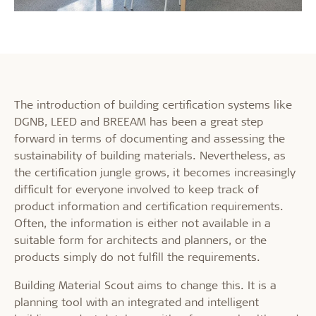
The introduction of building certification systems like
DGNB, LEED and BREEAM has been a great step
forward in terms of documenting and assessing the
sustainability of building materials. Nevertheless, as
the certification jungle grows, it becomes increasingly
difficult for everyone involved to keep track of
product information and certification requirements.
Often, the information is either not available in a
suitable form for architects and planners, or the
products simply do not fulfill the requirements.
Building Material Scout aims to change this. It is a
planning tool with an integrated and intelligent