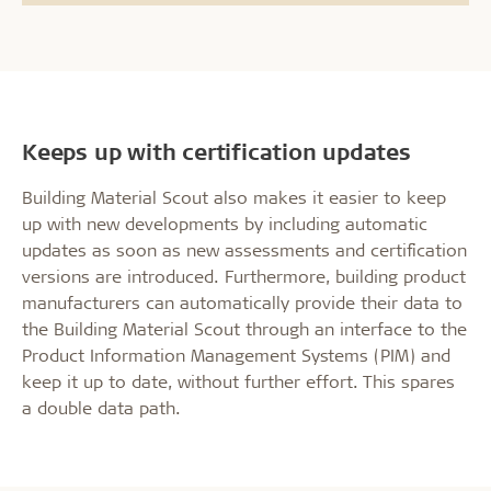
Keeps up with certification updates
Building Material Scout also makes it easier to keep
up with new developments by including automatic
updates as soon as new assessments and certification
versions are introduced. Furthermore, building product
manufacturers can automatically provide their data to
the Building Material Scout through an interface to the
Product Information Management Systems (PIM) and
keep it up to date, without further effort. This spares
a double data path.