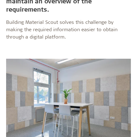
maintain an overview of the
requirements.
Building Material Scout solves this challenge by
making the required information easier to obtain
through a digital platform.