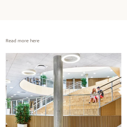
Read more here