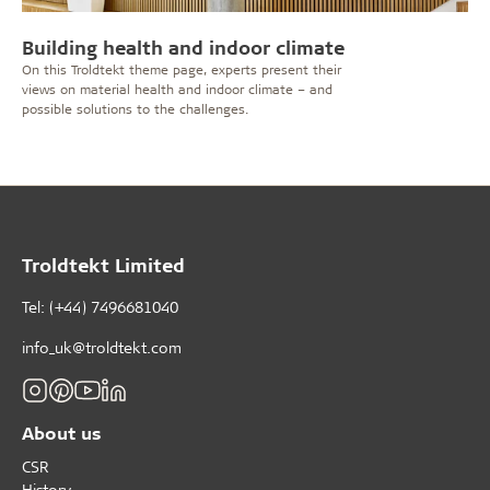
Building health and indoor climate
On this Troldtekt theme page, experts present their
views on material health and indoor climate – and
possible solutions to the challenges.
Troldtekt Limited
Tel: (+44) 7496681040
info_uk@troldtekt.com
About us
CSR
History