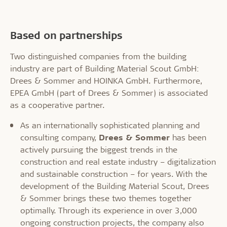
Based on partnerships
Two distinguished companies from the building
industry are part of Building Material Scout GmbH:
Drees & Sommer and HOINKA GmbH. Furthermore,
EPEA GmbH (part of Drees & Sommer) is associated
as a cooperative partner.
As an internationally sophisticated planning and
consulting company,
Drees & Sommer
has been
actively pursuing the biggest trends in the
construction and real estate industry – digitalization
and sustainable construction – for years. With the
development of the Building Material Scout, Drees
& Sommer brings these two themes together
optimally. Through its experience in over 3,000
ongoing construction projects, the company also