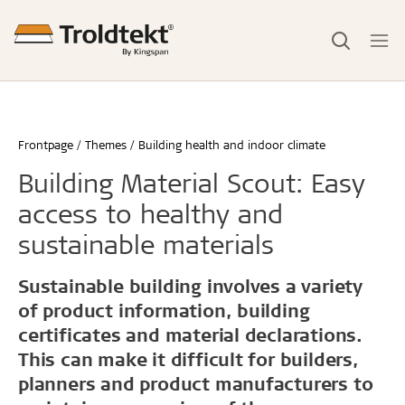
Frontpage
Themes
Building health and indoor climate
Building Material Scout: Easy
access to healthy and
sustainable materials
Sustainable building involves a variety
of product information, building
certificates and material declarations.
This can make it difficult for builders,
planners and product manufacturers to