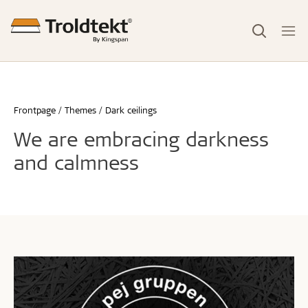
Frontpage
Themes
Dark ceilings
We are embracing darkness
and calmness