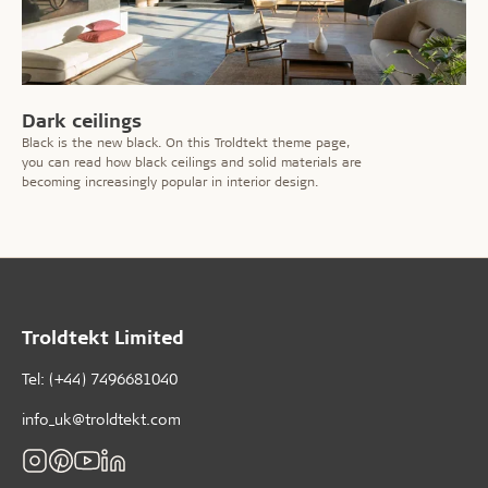
Dark ceilings
Black is the new black. On this Troldtekt theme page,
you can read how black ceilings and solid materials are
becoming increasingly popular in interior design.
Troldtekt Limited
Tel: (+44) 7496681040
info_uk@troldtekt.com