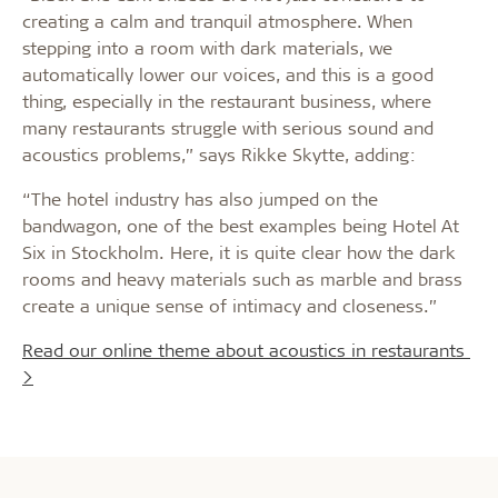
creating a calm and tranquil atmosphere. When
stepping into a room with dark materials, we
automatically lower our voices, and this is a good
thing, especially in the restaurant business, where
many restaurants struggle with serious sound and
acoustics problems,” says Rikke Skytte, adding:
“The hotel industry has also jumped on the
bandwagon, one of the best examples being Hotel At
Six in Stockholm. Here, it is quite clear how the dark
rooms and heavy materials such as marble and brass
create a unique sense of intimacy and closeness.”
Read our online theme about acoustics in restaurants
>