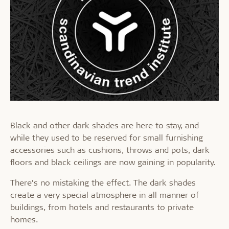
Black and other dark shades are here to stay, and
while they used to be reserved for small furnishing
accessories such as cushions, throws and pots, dark
floors and black ceilings are now gaining in popularity.
There’s no mistaking the effect. The dark shades
create a very special atmosphere in all manner of
buildings, from hotels and restaurants to private
homes.