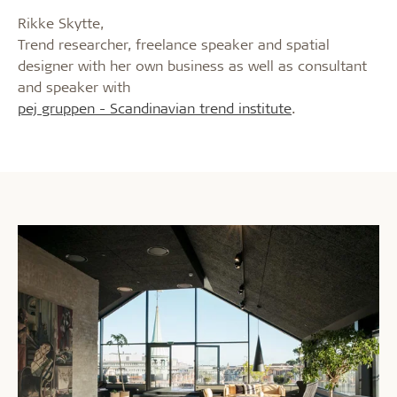
Rikke Skytte,
Trend researcher, freelance speaker and spatial
designer with her own business as well as consultant
and speaker with
pej gruppen - Scandinavian trend institute
.