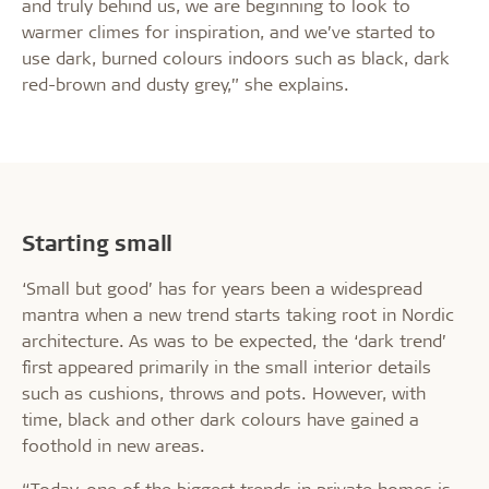
and truly behind us, we are beginning to look to
warmer climes for inspiration, and we’ve started to
use dark, burned colours indoors such as black, dark
red-brown and dusty grey,” she explains.
Starting small
‘Small but good’ has for years been a widespread
mantra when a new trend starts taking root in Nordic
architecture. As was to be expected, the ‘dark trend’
first appeared primarily in the small interior details
such as cushions, throws and pots. However, with
time, black and other dark colours have gained a
foothold in new areas.
“Today, one of the biggest trends in private homes is