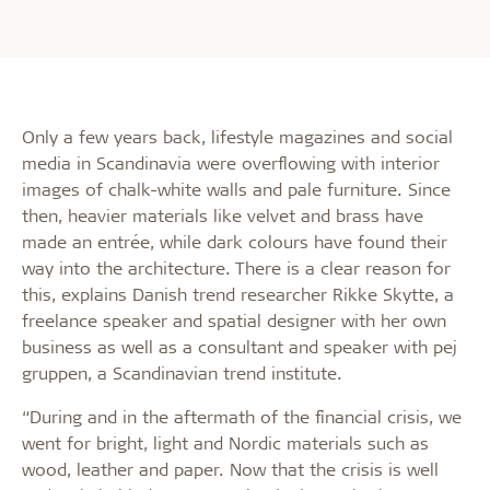
Only a few years back, lifestyle magazines and social
media in Scandinavia were overflowing with interior
images of chalk-white walls and pale furniture. Since
then, heavier materials like velvet and brass have
made an entrée, while dark colours have found their
way into the architecture. There is a clear reason for
this, explains Danish trend researcher Rikke Skytte, a
freelance speaker and spatial designer with her own
business as well as a consultant and speaker with pej
gruppen, a Scandinavian trend institute.
“During and in the aftermath of the financial crisis, we
went for bright, light and Nordic materials such as
wood, leather and paper. Now that the crisis is well