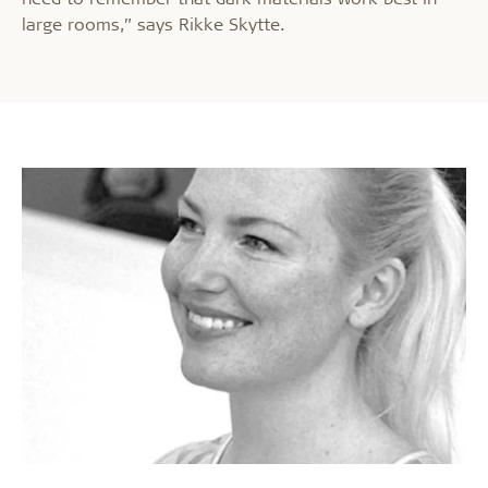
large rooms,” says Rikke Skytte.