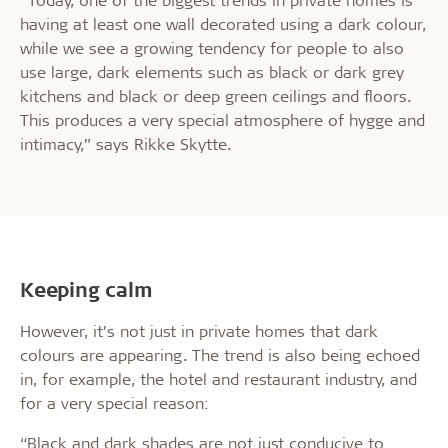
having at least one wall decorated using a dark colour,
while we see a growing tendency for people to also
use large, dark elements such as black or dark grey
kitchens and black or deep green ceilings and floors.
This produces a very special atmosphere of hygge and
intimacy,” says Rikke Skytte.
Keeping calm
However, it’s not just in private homes that dark
colours are appearing. The trend is also being echoed
in, for example, the hotel and restaurant industry, and
for a very special reason:
“Black and dark shades are not just conducive to