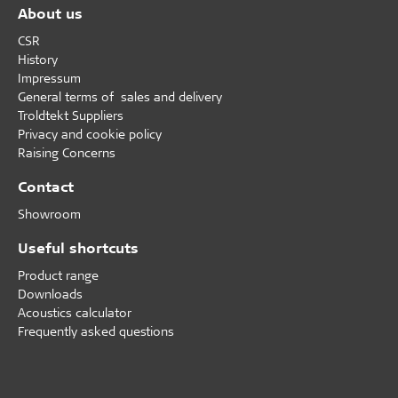
About us
CSR
History
Impressum
General terms of sales and delivery
Troldtekt Suppliers
Privacy and cookie policy
Raising Concerns
Contact
Showroom
Useful shortcuts
Product range
Downloads
Acoustics calculator
Frequently asked questions