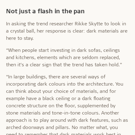
Not just a flash in the pan
In asking the trend researcher Rikke Skytte to look in
a crystal ball, her response is clear: dark materials are
here to stay.
“When people start investing in dark sofas, ceilings
and kitchens, elements which are seldom replaced,
then it’s a clear sign that the trend has taken hold.”
“In large buildings, there are several ways of
incorporating dark colours into the architecture. You
can think about your choice of materials, and for
example have a black ceiling or a dark floating
concrete structure on the floor, supplemented by
stone materials and tone-in-tone colours. Another
approach is to play around with dark features, such as
arched doorways and pillars. No matter what, you
need to remember that dark materials work best in