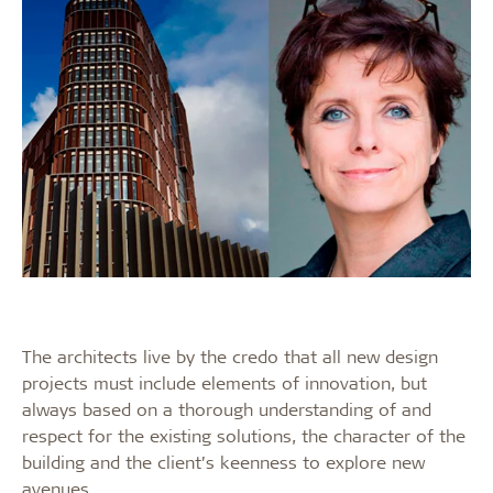
The architects live by the credo that all new design
projects must include elements of innovation, but
always based on a thorough understanding of and
respect for the existing solutions, the character of the
building and the client’s keenness to explore new
avenues.