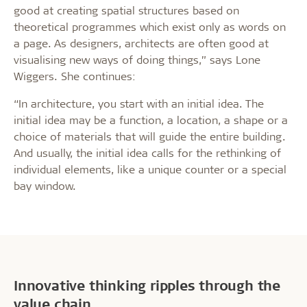
good at creating spatial structures based on
theoretical programmes which exist only as words on
a page. As designers, architects are often good at
visualising new ways of doing things,” says Lone
Wiggers. She continues:
“In architecture, you start with an initial idea. The
initial idea may be a function, a location, a shape or a
choice of materials that will guide the entire building.
And usually, the initial idea calls for the rethinking of
individual elements, like a unique counter or a special
bay window.
Innovative thinking ripples through the
value chain