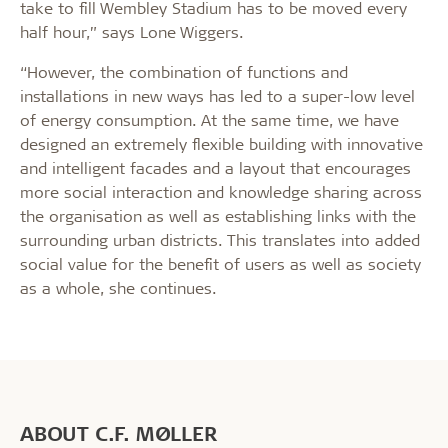
take to fill Wembley Stadium has to be moved every
half hour,” says Lone Wiggers.
“However, the combination of functions and
installations in new ways has led to a super-low level
of energy consumption. At the same time, we have
designed an extremely flexible building with innovative
and intelligent facades and a layout that encourages
more social interaction and knowledge sharing across
the organisation as well as establishing links with the
surrounding urban districts. This translates into added
social value for the benefit of users as well as society
as a whole, she continues.
ABOUT C.F. MØLLER