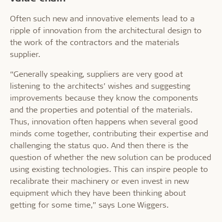
Often such new and innovative elements lead to a
ripple of innovation from the architectural design to
the work of the contractors and the materials
supplier.
“Generally speaking, suppliers are very good at
listening to the architects’ wishes and suggesting
improvements because they know the components
and the properties and potential of the materials.
Thus, innovation often happens when several good
minds come together, contributing their expertise and
challenging the status quo. And then there is the
question of whether the new solution can be produced
using existing technologies. This can inspire people to
recalibrate their machinery or even invest in new
equipment which they have been thinking about
getting for some time,” says Lone Wiggers.