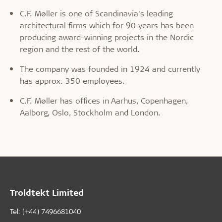
C.F. Møller is one of Scandinavia’s leading
architectural firms which for 90 years has been
producing award-winning projects in the Nordic
region and the rest of the world.
The company was founded in 1924 and currently
has approx. 350 employees.
C.F. Møller has offices in Aarhus, Copenhagen,
Aalborg, Oslo, Stockholm and London.
Troldtekt Limited
Tel: (+44) 7496681040