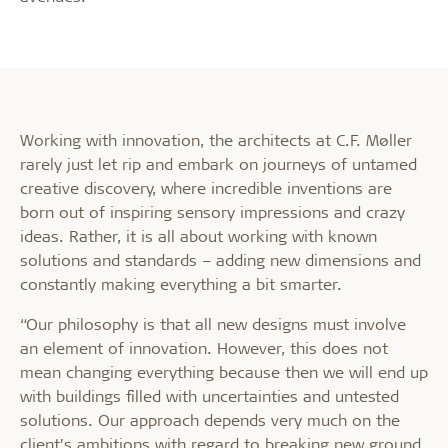
Working with innovation, the architects at C.F. Møller
rarely just let rip and embark on journeys of untamed
creative discovery, where incredible inventions are
born out of inspiring sensory impressions and crazy
ideas. Rather, it is all about working with known
solutions and standards – adding new dimensions and
constantly making everything a bit smarter.
“Our philosophy is that all new designs must involve
an element of innovation. However, this does not
mean changing everything because then we will end up
with buildings filled with uncertainties and untested
solutions. Our approach depends very much on the
client’s ambitions with regard to breaking new ground