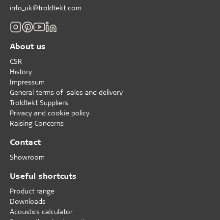
info_uk@troldtekt.com
About us
CSR
History
Impressum
General terms of sales and delivery
Troldtekt Suppliers
Privacy and cookie policy
Raising Concerns
Contact
Showroom
Useful shortcuts
Product range
Downloads
Acoustics calculator