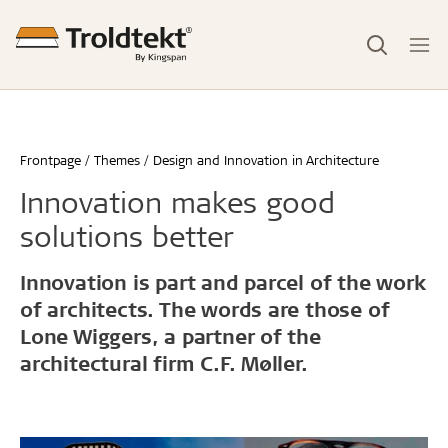
Frontpage
Themes
Design and Innovation in Architecture
Innovation makes good
solutions better
Innovation is part and parcel of the work
of architects. The words are those of
Lone Wiggers, a partner of the
architectural firm C.F. Møller.