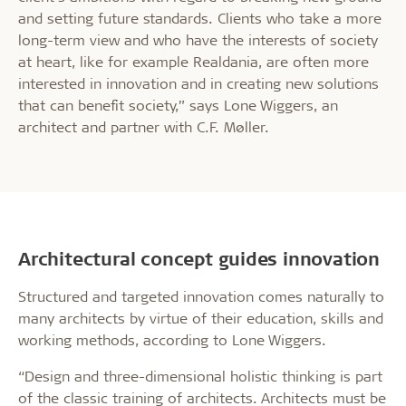
and setting future standards. Clients who take a more
long-term view and who have the interests of society
at heart, like for example Realdania, are often more
interested in innovation and in creating new solutions
that can benefit society,” says Lone Wiggers, an
architect and partner with C.F. Møller.
Architectural concept guides innovation
Structured and targeted innovation comes naturally to
many architects by virtue of their education, skills and
working methods, according to Lone Wiggers.
“Design and three-dimensional holistic thinking is part
of the classic training of architects. Architects must be