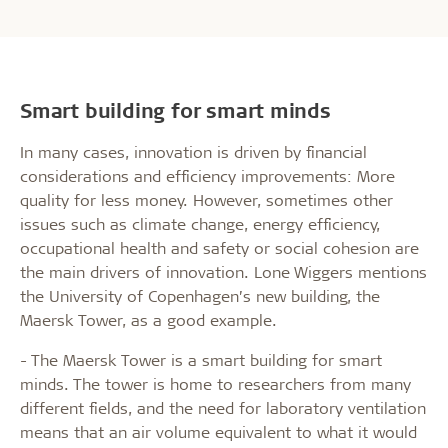
Smart building for smart minds
In many cases, innovation is driven by financial
considerations and efficiency improvements: More
quality for less money. However, sometimes other
issues such as climate change, energy efficiency,
occupational health and safety or social cohesion are
the main drivers of innovation. Lone Wiggers mentions
the University of Copenhagen’s new building, the
Maersk Tower, as a good example.
- The Maersk Tower is a smart building for smart
minds. The tower is home to researchers from many
different fields, and the need for laboratory ventilation
means that an air volume equivalent to what it would