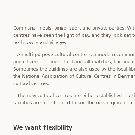
Communal meals, bingo, sport and private parties. Wit
centres have seen the light of day, and they look set 
both towns and villages.
– A multi-purpose cultural centre is a modern commun
and citizens can meet for handball matches, knitting cl
Sometimes the buildings are also used by the local libr
the National Association of Cultural Centres in Denm
cultural centres.
– The new cultural centres are either established in ex
facilities are transformed to suit the new requirements
We want flexibility