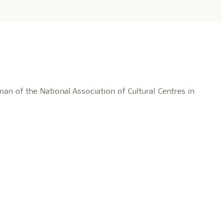
man of the National Association of Cultural Centres in