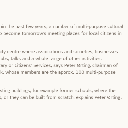
hin the past few years, a number of multi-purpose cultural
to become tomorrow’s meeting places for local citizens in
ity centre where associations and societies, businesses
ubs, talks and a whole range of other activities.
ary or Citizens’ Services, says Peter Ørting, chairman of
ark, whose members are the approx. 100 multi-purpose
isting buildings, for example former schools, where the
, or they can be built from scratch, explains Peter Ørting.