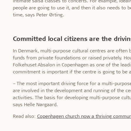
intimate salsa classes to concerts. For example, idea
people are going to use it, and then it also needs to b
time, says Peter Ørting.
Committed local citizens are the drivi
In Denmark, multi-purpose cultural centres are often b
funds from private foundations or raised privately. How
Folkehuset Absalon in Copenhagen as one of the leadin
commitment is important if the centre is going to be 
– The most important driving force for a multi-purpose
are involved in the development and running of the cen
activities. The basis for developing multi-purpose cultu
says Helle Nørgaard.
Read also:
Copenhagen church now a thriving commun