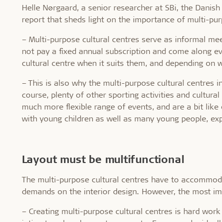
Helle Nørgaard, a senior researcher at SBi, the Danish
report that sheds light on the importance of multi-purp
– Multi-purpose cultural centres serve as informal mee
not pay a fixed annual subscription and come along eve
cultural centre when it suits them, and depending on w
– This is also why the multi-purpose cultural centres in
course, plenty of other sporting activities and cultura
much more flexible range of events, and are a bit like 
with young children as well as many young people, exp
Layout must be multifunctional
The multi-purpose cultural centres have to accommodat
demands on the interior design. However, the most imp
– Creating multi-purpose cultural centres is hard wor