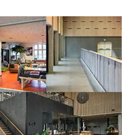
difference that Troldtekt makes to the indoor
climate in school buildings.
nce