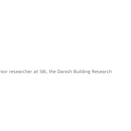
nior researcher at SBi, the Danish Building Research