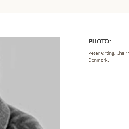
PHOTO:
Peter Ørting, Chair
Denmark.