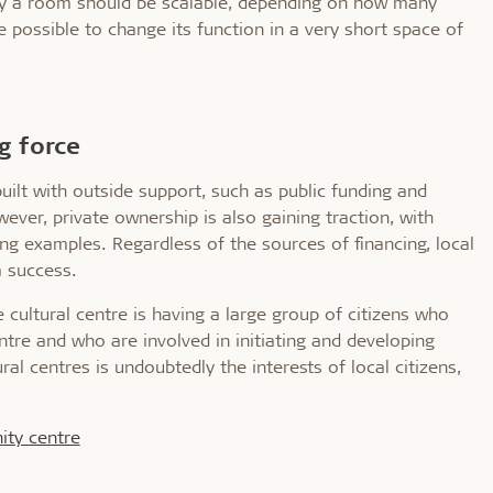
lly a room should be scalable, depending on how many
e possible to change its function in a very short space of
ng force
uilt with outside support, such as public funding and
ever, private ownership is also gaining traction, with
g examples. Regardless of the sources of financing, local
a success.
 cultural centre is having a large group of citizens who
tre and who are involved in initiating and developing
ral centres is undoubtedly the interests of local citizens,
ity centre