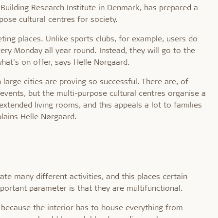
 Building Research Institute in Denmark, has prepared a
ose cultural centres for society.
ting places. Unlike sports clubs, for example, users do
ry Monday all year round. Instead, they will go to the
hat’s on offer, says Helle Nørgaard.
 large cities are proving so successful. There are, of
l events, but the multi-purpose cultural centres organise a
extended living rooms, and this appeals a lot to families
lains Helle Nørgaard.
e many different activities, and this places certain
ortant parameter is that they are multifunctional.
k because the interior has to house everything from