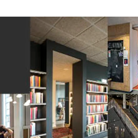
on
Accessories
d durable
Effective fire performa
re Troldtekt® acoustic
Troldtekt screws
re installation
Paint
e life
EI30
Troldtekt acoustic panels
Access panel
sistance
roldtekt acoustic panels
Brackets
ainting and repairing
coustic panels