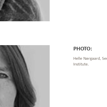
PHOTO:
Helle Nørgaard, Se
Institute.