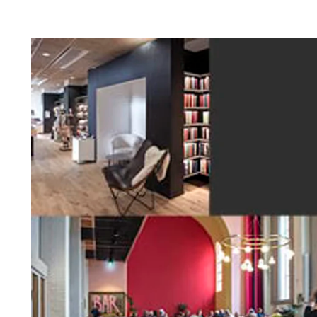
Profile systems
Installati
Healthy indoor climate
Robust an
C60 profile system
How to sto
Exposed T24 or T35 profile system
panels befo
Labels for a healthy indoor climate
Long servic
T35 special profile system
Installing 
Troldtekt and a healthy indoor climate
Humidity re
Machining T
Ball impact
Cleaning, p
Troldtekt a
About Troldtekt products
Raw materials
Structures & colours
Edge design
Frequently asked questions