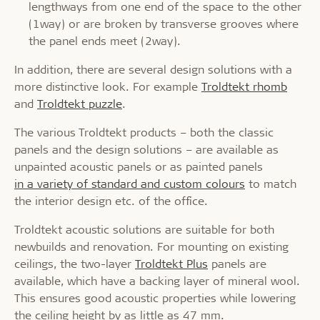
lengthways from one end of the space to the other
(1way) or are broken by transverse grooves where
the panel ends meet (2way).
In addition, there are several design solutions with a
more distinctive look. For example
Troldtekt rhomb
and
Troldtekt puzzle
.
The various Troldtekt products – both the classic
panels and the design solutions – are available as
unpainted acoustic panels or as painted panels
in a variety of standard and custom colours
to match
the interior design etc. of the office.
Troldtekt acoustic solutions are suitable for both
newbuilds and renovation. For mounting on existing
ceilings, the two-layer
Troldtekt Plus
panels are
available, which have a backing layer of mineral wool.
This ensures good acoustic properties while lowering
the ceiling height by as little as 47 mm.