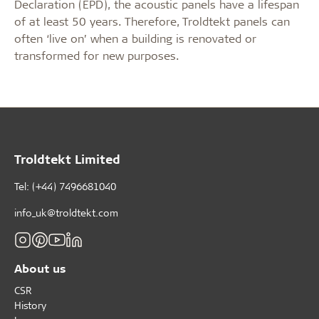
Declaration (EPD), the acoustic panels have a lifespan
of at least 50 years. Therefore, Troldtekt panels can
often ‘live on’ when a building is renovated or
transformed for new purposes.
Troldtekt Limited
Tel: (+44) 7496681040
info_uk@troldtekt.com
About us
CSR
History