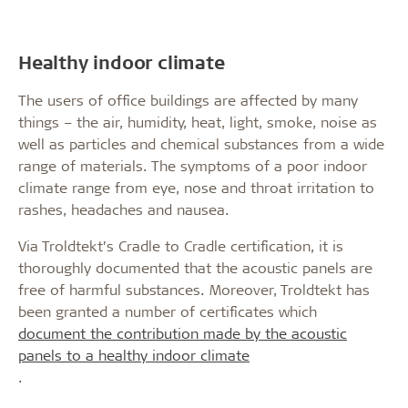
Healthy indoor climate
The users of office buildings are affected by many
things – the air, humidity, heat, light, smoke, noise as
well as particles and chemical substances from a wide
range of materials. The symptoms of a poor indoor
climate range from eye, nose and throat irritation to
rashes, headaches and nausea.
Via Troldtekt’s Cradle to Cradle certification, it is
thoroughly documented that the acoustic panels are
free of harmful substances. Moreover, Troldtekt has
been granted a number of certificates which
document the contribution made by the acoustic
panels to a healthy indoor climate
.