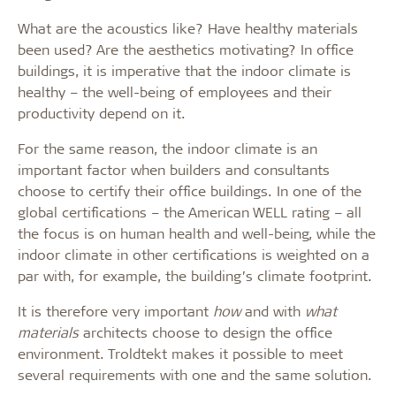
What are the acoustics like? Have healthy materials
been used? Are the aesthetics motivating? In office
buildings, it is imperative that the indoor climate is
healthy – the well-being of employees and their
productivity depend on it.
For the same reason, the indoor climate is an
important factor when builders and consultants
choose to certify their office buildings. In one of the
global certifications – the American WELL rating – all
the focus is on human health and well-being, while the
indoor climate in other certifications is weighted on a
par with, for example, the building’s climate footprint.
It is therefore very important
how
and with
what
materials
architects choose to design the office
environment. Troldtekt makes it possible to meet
several requirements with one and the same solution.