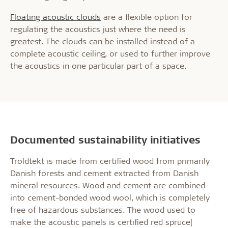
Floating acoustic clouds
are a flexible option for
regulating the acoustics just where the need is
greatest. The clouds can be installed instead of a
complete acoustic ceiling, or used to further improve
the acoustics in one particular part of a space.
Documented sustainability initiatives
Troldtekt is made from certified wood from primarily
Danish forests and cement extracted from Danish
mineral resources. Wood and cement are combined
into cement-bonded wood wool, which is completely
free of hazardous substances. The wood used to
make the acoustic panels is certified red spruce(