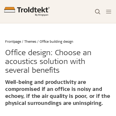
Frontpage
Themes
Office building design
Office design: Choose an
acoustics solution with
several benefits
Well-being and productivity are
compromised if an office is noisy and
echoey, if the air quality is poor, or if the
physical surroundings are uninspiring.