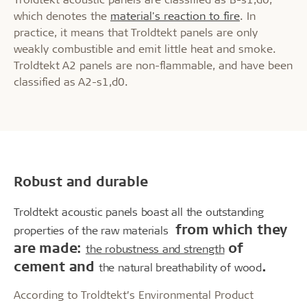
which denotes the
material's reaction to fire
. In
practice, it means that Troldtekt panels are only
weakly combustible and emit little heat and smoke.
Troldtekt A2 panels are non-flammable, and have been
classified as A2-s1,d0.
Robust and durable
Troldtekt acoustic panels boast all the outstanding
from which they
properties of the raw materials
are made:
of
the robustness and strength
cement and
.
the natural breathability of wood
According to Troldtekt’s Environmental Product