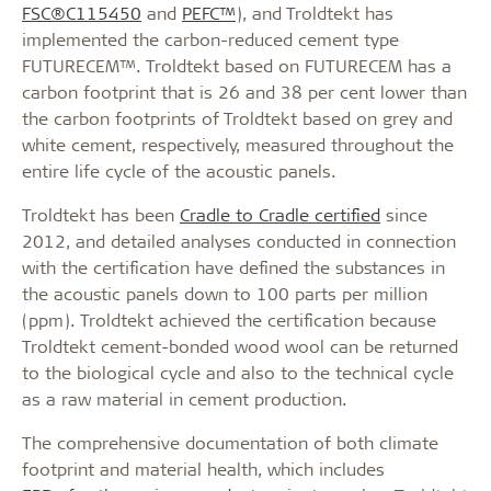
FSC®C115450
and
PEFC™
), and Troldtekt has
implemented the carbon-reduced cement type
FUTURECEM™. Troldtekt based on FUTURECEM has a
carbon footprint that is 26 and 38 per cent lower than
the carbon footprints of Troldtekt based on grey and
white cement, respectively, measured throughout the
entire life cycle of the acoustic panels.
Troldtekt has been
Cradle to Cradle certified
since
2012, and detailed analyses conducted in connection
with the certification have defined the substances in
the acoustic panels down to 100 parts per million
(ppm). Troldtekt achieved the certification because
Troldtekt cement-bonded wood wool can be returned
to the biological cycle and also to the technical cycle
as a raw material in cement production.
The comprehensive documentation of both climate
footprint and material health, which includes