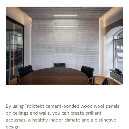
By using Troldtekt cement-bonded wood wool panels
on ceilings and walls, you can create brilliant
acoustics, a healthy indoor climate and a distinctive
design.