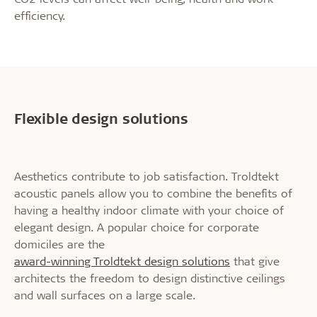
efficiency.
Flexible design solutions
Aesthetics contribute to job satisfaction. Troldtekt
acoustic panels allow you to combine the benefits of
having a healthy indoor climate with your choice of
elegant design. A popular choice for corporate
domiciles are the
award-winning Troldtekt design solutions
that give
architects the freedom to design distinctive ceilings
and wall surfaces on a large scale.