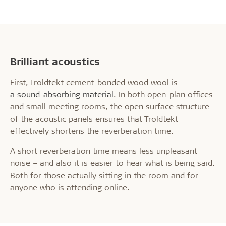
Brilliant acoustics
First, Troldtekt cement-bonded wood wool is
a sound-absorbing material
. In both open-plan offices
and small meeting rooms, the open surface structure
of the acoustic panels ensures that Troldtekt
effectively shortens the reverberation time.
A short reverberation time means less unpleasant
noise – and also it is easier to hear what is being said.
Both for those actually sitting in the room and for
anyone who is attending online.