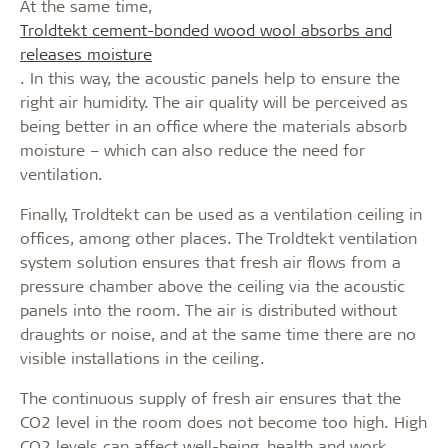
At the same time,
Troldtekt cement-bonded wood wool absorbs and
releases moisture
. In this way, the acoustic panels help to ensure the
right air humidity. The air quality will be perceived as
being better in an office where the materials absorb
moisture – which can also reduce the need for
ventilation.
Finally, Troldtekt can be used as a ventilation ceiling in
offices, among other places. The Troldtekt ventilation
system solution ensures that fresh air flows from a
pressure chamber above the ceiling via the acoustic
panels into the room. The air is distributed without
draughts or noise, and at the same time there are no
visible installations in the ceiling.
The continuous supply of fresh air ensures that the
CO2 level in the room does not become too high. High
CO2 levels can affect well-being, health and work