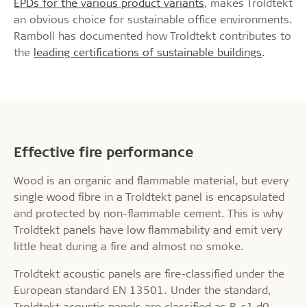
EPDs for the various product variants
, makes Troldtekt
an obvious choice for sustainable office environments.
Ramboll has documented how Troldtekt contributes to
the
leading certifications of sustainable buildings
.
Effective fire performance
Wood is an organic and flammable material, but every
single wood fibre in a Troldtekt panel is encapsulated
and protected by non-flammable cement. This is why
Troldtekt panels have low flammability and emit very
little heat during a fire and almost no smoke.
Troldtekt acoustic panels are fire-classified under the
European standard EN 13501. Under the standard,
Troldtekt acoustic panels are classified as B-s1,d0,