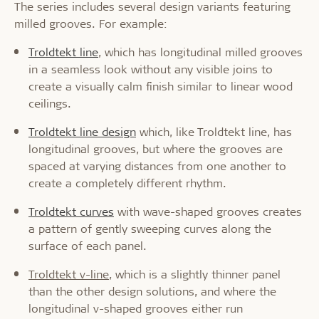
The series includes several design variants featuring
milled grooves. For example:
Troldtekt line
, which has longitudinal milled grooves
in a seamless look without any visible joins to
create a visually calm finish similar to linear wood
ceilings.
Troldtekt line design
which, like Troldtekt line, has
longitudinal grooves, but where the grooves are
spaced at varying distances from one another to
create a completely different rhythm.
Troldtekt curves
with wave-shaped grooves creates
a pattern of gently sweeping curves along the
surface of each panel.
Troldtekt v-line
, which is a slightly thinner panel
than the other design solutions, and where the
longitudinal v-shaped grooves either run