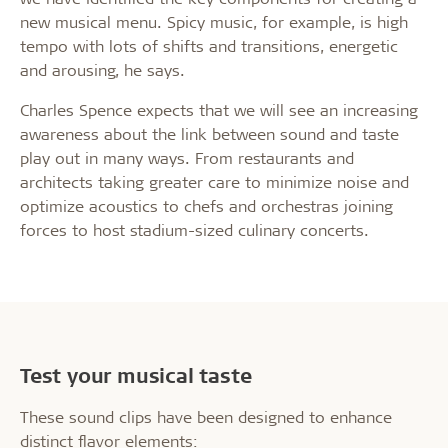
new musical menu. Spicy music, for example, is high
tempo with lots of shifts and transitions, energetic
and arousing, he says.
Charles Spence expects that we will see an increasing
awareness about the link between sound and taste
play out in many ways. From restaurants and
architects taking greater care to minimize noise and
optimize acoustics to chefs and orchestras joining
forces to host stadium-sized culinary concerts.
Test your musical taste
These sound clips have been designed to enhance
distinct flavor elements: