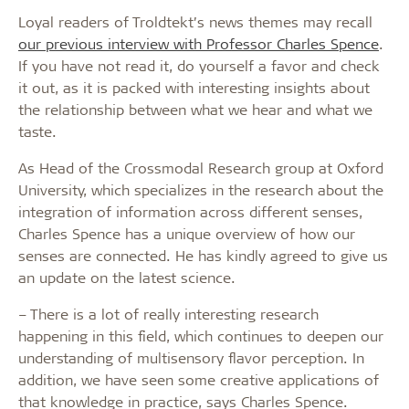
Loyal readers of Troldtekt’s news themes may recall
our previous interview with Professor Charles Spence
.
If you have not read it, do yourself a favor and check
it out, as it is packed with interesting insights about
the relationship between what we hear and what we
taste.
As Head of the Crossmodal Research group at Oxford
University, which specializes in the research about the
integration of information across different senses,
Charles Spence has a unique overview of how our
senses are connected. He has kindly agreed to give us
an update on the latest science.
– There is a lot of really interesting research
happening in this field, which continues to deepen our
understanding of multisensory flavor perception. In
addition, we have seen some creative applications of
that knowledge in practice, says Charles Spence.