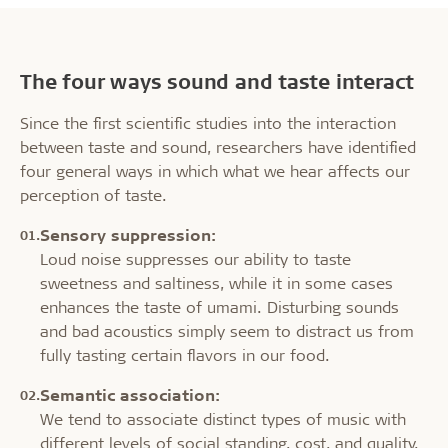
The four ways sound and taste interact
Since the first scientific studies into the interaction
between taste and sound, researchers have identified
four general ways in which what we hear affects our
perception of taste.
Sensory suppression:
Loud noise suppresses our ability to taste
sweetness and saltiness, while it in some cases
enhances the taste of umami. Disturbing sounds
and bad acoustics simply seem to distract us from
fully tasting certain flavors in our food.
Semantic association:
We tend to associate distinct types of music with
different levels of social standing, cost, and quality.