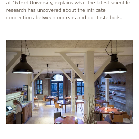
at Oxford University, explains what the latest scientific
research has uncovered about the intricate
connections between our ears and our taste buds.