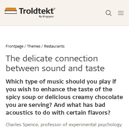
Frontpage
Themes
Restaurants
The delicate connection
between sound and taste
Which type of music should you play if
you wish to enhance the taste of the
spicy soup or delicious creamy chocolate
you are serving? And what has bad
acoustics to do with certain flavors?
Charles Spence, professor of experimental psychology