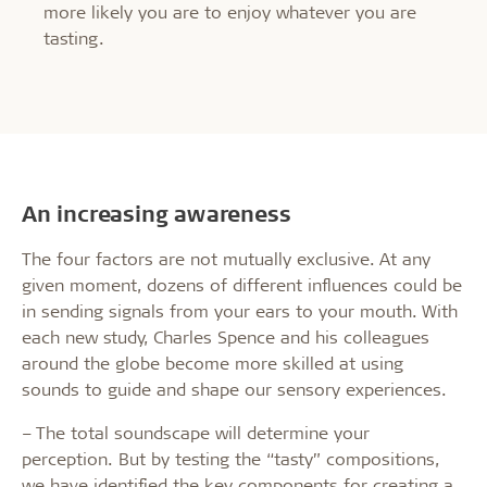
more likely you are to enjoy whatever you are
tasting.
An increasing awareness
The four factors are not mutually exclusive. At any
given moment, dozens of different influences could be
in sending signals from your ears to your mouth. With
each new study, Charles Spence and his colleagues
around the globe become more skilled at using
sounds to guide and shape our sensory experiences.
– The total soundscape will determine your
perception. But by testing the “tasty” compositions,
we have identified the key components for creating a