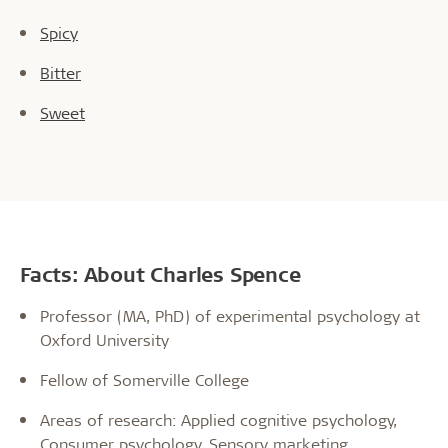
Spicy
Bitter
Sweet
Facts: About Charles Spence
Professor (MA, PhD) of experimental psychology at
Oxford University
Fellow of Somerville College
Areas of research: Applied cognitive psychology,
Consumer psychology, Sensory marketing,