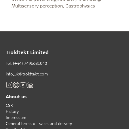
Multisensory perception, Gastrophysics
Troldtekt Limited
Tel: (+44) 7496681040
info_uk@troldtekt.com
About us
CSR
History
Impressum
General terms of sales and delivery