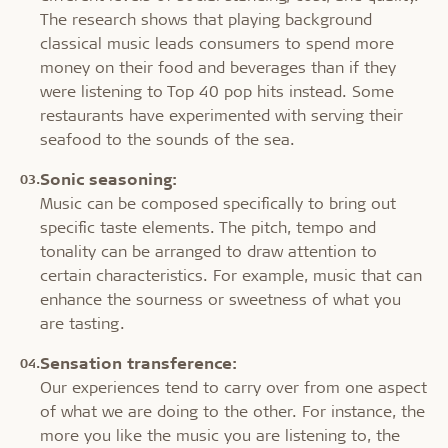
The research shows that playing background
classical music leads consumers to spend more
money on their food and beverages than if they
were listening to Top 40 pop hits instead. Some
restaurants have experimented with serving their
seafood to the sounds of the sea.
Sonic seasoning:
Music can be composed specifically to bring out
specific taste elements. The pitch, tempo and
tonality can be arranged to draw attention to
certain characteristics. For example, music that can
enhance the sourness or sweetness of what you
are tasting.
Sensation transference:
Our experiences tend to carry over from one aspect
of what we are doing to the other. For instance, the
more you like the music you are listening to, the