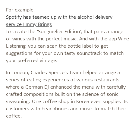
For example,
Spotify has teamed up with the alcohol delivery
service Jimmy Brings
to create the ‘Songmelier Edition’, that pairs a range
of wines with the perfect music. And with the app Wine
Listening, you can scan the bottle label to get
suggestions for your own tasty soundtrack to match
your preferred vintage.
In London, Charles Spence’s team helped arrange a
series of eating experiences at various restaurants
where a German DJ enhanced the menu with carefully
crafted compositions built on the science of sonic
seasoning. One coffee shop in Korea even supplies its
customers with headphones and music to match their
coffee.