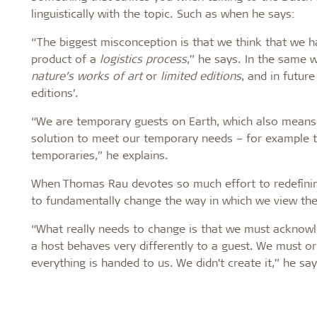
linguistically with the topic. Such as when he says:
“The biggest misconception is that we think that we h
product of a
logistics process
,” he says. In the same 
nature’s works of art
or
limited editions
, and in futur
editions’.
“We are temporary guests on Earth, which also means
solution to meet our temporary needs – for example the
temporaries,” he explains.
When Thomas Rau devotes so much effort to redefining 
to fundamentally change the way in which we view the 
“What really needs to change is that we must acknowle
a host behaves very differently to a guest. We must 
everything is handed to us. We didn’t create it,” he say