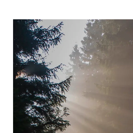
Profile systems
Installati
Healthy indoor climate
Robust an
C60 profile system
How to sto
Exposed T24 or T35 profile system
panels befo
Labels for a healthy indoor climate
Long servic
T35 special profile system
Installing 
Troldtekt and a healthy indoor climate
Humidity re
Machining T
Ball impact
Cleaning, p
Troldtekt a
About Troldtekt products
Raw materials
Structures & colours
Edge design
Frequently asked questions