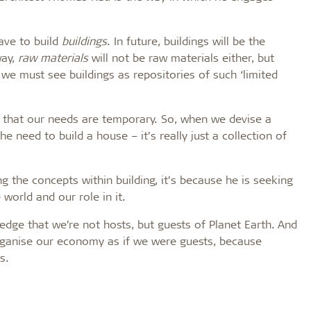
ave to build
buildings
. In future, buildings will be the
way,
raw materials
will not be raw materials either, but
e we must see buildings as repositories of such ‘limited
 that our needs are temporary. So, when we devise a
 need to build a house – it’s really just a collection of
the concepts within building, it’s because he is seeking
world and our role in it.
dge that we’re not hosts, but guests of Planet Earth. And
organise our economy as if we were guests, because
s.