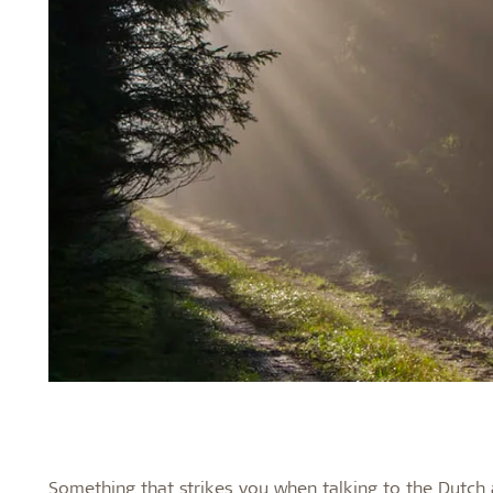
Something that strikes you when talking to the Dutch