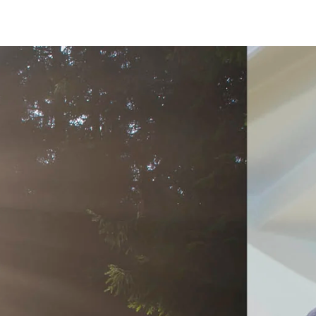
on
Accessories
d durable
Effective fire performa
re Troldtekt® acoustic
Troldtekt screws
re installation
Paint
e life
EI30
Troldtekt acoustic panels
Access panel
sistance
roldtekt acoustic panels
Brackets
ainting and repairing
coustic panels