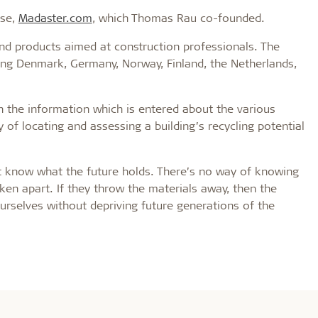
ase,
Madaster.com
, which Thomas Rau co-founded.
and products aimed at construction professionals. The
ding Denmark, Germany, Norway, Finland, the Netherlands,
 the information which is entered about the various
y of locating and assessing a building’s recycling potential
’t know what the future holds. There’s no way of knowing
aken apart. If they throw the materials away, then the
 ourselves without depriving future generations of the