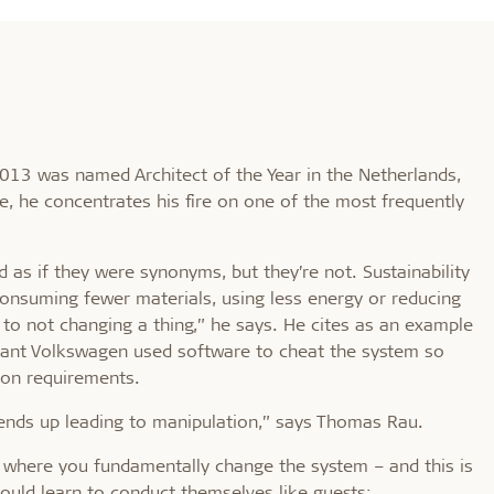
013 was named Architect of the Year in the Netherlands,
le, he concentrates his fire on one of the most frequently
 as if they were synonyms, but they’re not. Sustainability
 consuming fewer materials, using less energy or reducing
 to not changing a thing,” he says. He cites as an example
iant Volkswagen used software to cheat the system so
ion requirements.
 ends up leading to manipulation,” says Thomas Rau.
h, where you fundamentally change the system – and this is
ould learn to conduct themselves like guests: