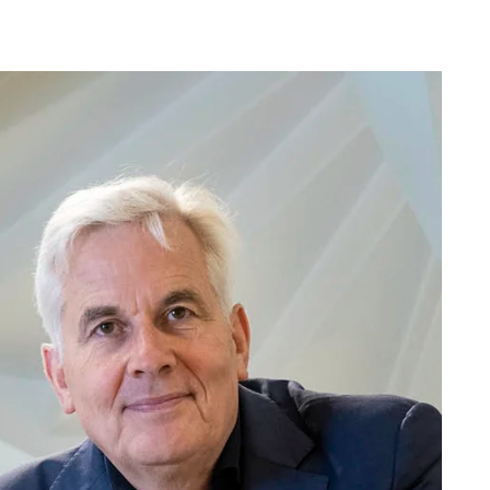
difference that Troldtekt makes to the indoor
climate in school buildings.
nce