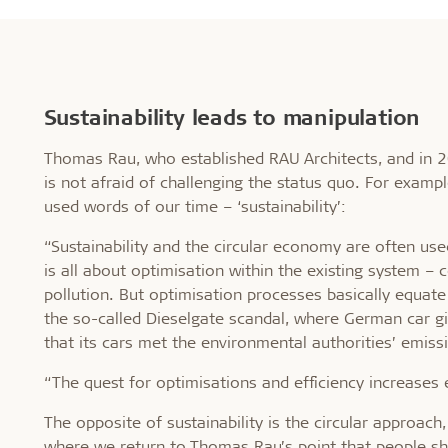
Sustainability leads to manipulation
Thomas Rau, who established RAU Architects, and in 2
is not afraid of challenging the status quo. For examp
used words of our time – ‘sustainability’:
“Sustainability and the circular economy are often used
is all about optimisation within the existing system –
pollution. But optimisation processes basically equate
the so-called Dieselgate scandal, where German car g
that its cars met the environmental authorities’ emiss
“The quest for optimisations and efficiency increases
The opposite of sustainability is the circular approac
where we return to Thomas Rau’s point that people sh