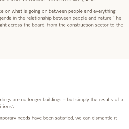
ake on what is going on between people and everything
agenda in the relationship between people and nature,” he
ght across the board, from the construction sector to the
ings are no longer buildings – but simply the results of a
tions’.
porary needs have been satisfied, we can dismantle it