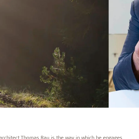
 architect Thomas Rau is the way in which he engages