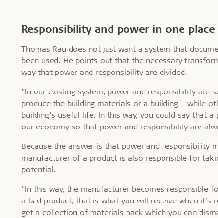
Responsibility and power in one place
Thomas Rau does not just want a system that document
been used. He points out that the necessary transform
way that power and responsibility are divided.
“In our existing system, power and responsibility are
produce the building materials or a building – while o
building’s useful life. In this way, you could say tha
our economy so that power and responsibility are alwa
Because the answer is that power and responsibility m
manufacturer of a product is also responsible for taki
potential.
“In this way, the manufacturer becomes responsible fo
a bad product, that is what you will receive when it’s
get a collection of materials back which you can dism