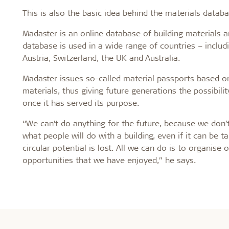
This is also the basic idea behind the materials datab
Madaster is an online database of building materials 
database is used in a wide range of countries – inclu
Austria, Switzerland, the UK and Australia.
Madaster issues so-called material passports based on
materials, thus giving future generations the possibilit
once it has served its purpose.
“We can’t do anything for the future, because we don
what people will do with a building, even if it can be t
circular potential is lost. All we can do is to organise
opportunities that we have enjoyed,” he says.