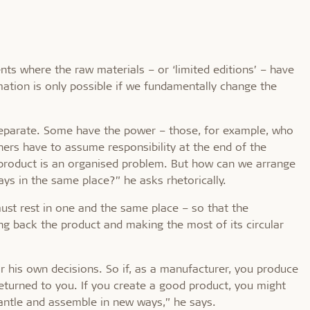
s where the raw materials – or ‘limited editions’ – have
ation is only possible if we fundamentally change the
 separate. Some have the power – those, for example, who
thers have to assume responsibility at the end of the
t a product is an organised problem. But how can we arrange
ys in the same place?” he asks rhetorically.
ust rest in one and the same place – so that the
ng back the product and making the most of its circular
r his own decisions. So if, as a manufacturer, you produce
 returned to you. If you create a good product, you might
antle and assemble in new ways,” he says.