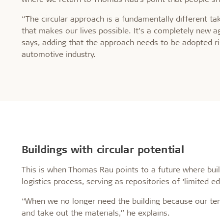
“The circular approach is a fundamentally different t
that makes our lives possible. It’s a completely new 
says, adding that the approach needs to be adopted ri
automotive industry.
Buildings with circular potential
This is when Thomas Rau points to a future where build
logistics process, serving as repositories of ‘limited edi
“When we no longer need the building because our tem
and take out the materials,” he explains.