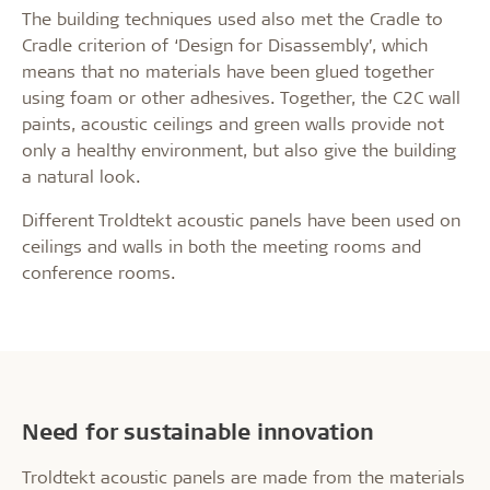
The building techniques used also met the Cradle to
Cradle criterion of ‘Design for Disassembly’, which
means that no materials have been glued together
using foam or other adhesives. Together, the C2C wall
paints, acoustic ceilings and green walls provide not
only a healthy environment, but also give the building
a natural look.
Different Troldtekt acoustic panels have been used on
ceilings and walls in both the meeting rooms and
conference rooms.
Need for sustainable innovation
Troldtekt acoustic panels are made from the materials