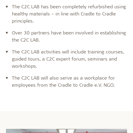
The C2C LAB has been completely refurbished using
healthy materials – in line with Cradle to Cradle
principles.
Over 30 partners have been involved in establishing
the C2C LAB.
The C2C LAB activities will include training courses,
guided tours, a C2C expert forum, seminars and
workshops.
The C2C LAB will also serve as a workplace for
employees from the Cradle to Cradle e.V. NGO.