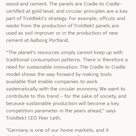
wood and cement. The panels are Cradle to Cradle-
certified at gold level, and circular principles are a key
part of Troldtekt’s strategy. For example, offcuts and
waste from the production of Troldtekt panels are
used as soil improver or in the production of new
cement at Aalborg Portland.
“The planet’s resources simply cannot keep up with
traditional consumption patterns. There is therefore a
need for sustainable innovation. The Cradle to Cradle
model shows the way forward by making tools
available that enable companies to work
systematically with the circular economy. We want to
contribute to this trend – for the sake of society, and
because sustainable production will become a key
competition parameter in the years ahead,” says
Troldtekt CEO Peer Leth.
“Germany is one of our home markets, and it