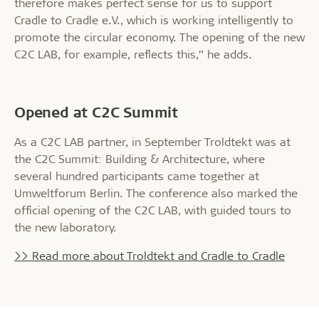
therefore makes perfect sense for us to support
Cradle to Cradle e.V., which is working intelligently to
promote the circular economy. The opening of the new
C2C LAB, for example, reflects this,” he adds.
Opened at C2C Summit
As a C2C LAB partner, in September Troldtekt was at
the C2C Summit: Building & Architecture, where
several hundred participants came together at
Umweltforum Berlin. The conference also marked the
official opening of the C2C LAB, with guided tours to
the new laboratory.
>> Read more about Troldtekt and Cradle to Cradle