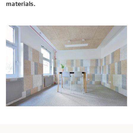
materials.