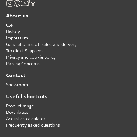
About us
CSR
History
Impressum
General terms of sales and delivery
Troldtekt Suppliers
Privacy and cookie policy
Raising Concerns
Contact
Showroom
Useful shortcuts
Product range
Downloads
Acoustics calculator
Frequently asked questions