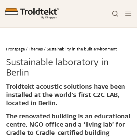
Frontpage
Themes
Sustainability in the built environment
Sustainable laboratory in
Berlin
Troldtekt acoustic solutions have been
installed at the world’s first C2C LAB,
located in Berlin.
The renovated building is an educational
centre, NGO office and a ‘living lab’ for
Cradle to Cradle-certified building