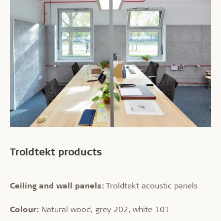
Troldtekt products
Ceiling and wall panels:
Troldtekt acoustic panels
Colour:
Natural wood, grey 202, white 101