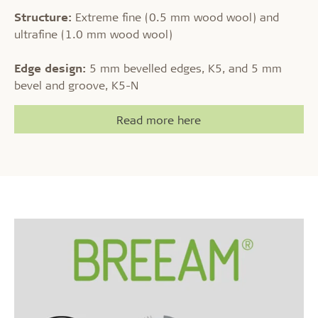
Structure:
Extreme fine (0.5 mm wood wool) and
ultrafine (1.0 mm wood wool)
Edge design:
5 mm bevelled edges, K5, and 5 mm
bevel and groove, K5-N
Read more here