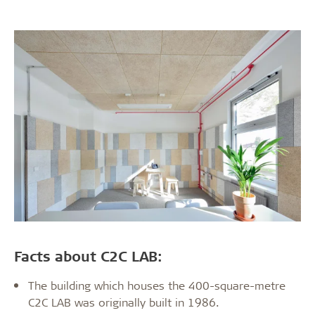
Facts about C2C LAB:
The building which houses the 400-square-metre
C2C LAB was originally built in 1986.