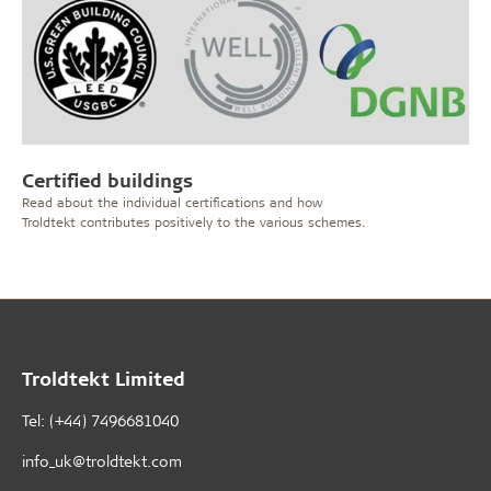
Certified buildings
Read about the individual certifications and how
Troldtekt contributes positively to the various schemes.
Troldtekt Limited
Tel: (+44) 7496681040
info_uk@troldtekt.com