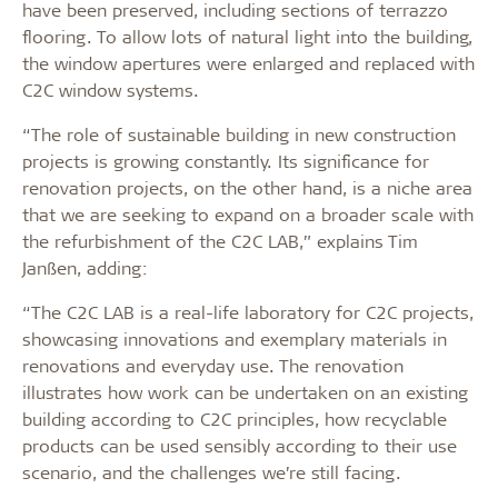
have been preserved, including sections of terrazzo
flooring. To allow lots of natural light into the building,
the window apertures were enlarged and replaced with
C2C window systems.
“The role of sustainable building in new construction
projects is growing constantly. Its significance for
renovation projects, on the other hand, is a niche area
that we are seeking to expand on a broader scale with
the refurbishment of the C2C LAB,” explains Tim
Janßen, adding:
“The C2C LAB is a real-life laboratory for C2C projects,
showcasing innovations and exemplary materials in
renovations and everyday use. The renovation
illustrates how work can be undertaken on an existing
building according to C2C principles, how recyclable
products can be used sensibly according to their use
scenario, and the challenges we’re still facing.