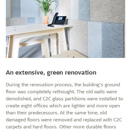
An extensive, green renovation
During the renovation process, the building’s ground
floor was completely rethought. The old walls were
demolished, and C2C glass partitions were installed to
create eight offices which are lighter and more open
than their predecessors. At the same time, old
damaged floors were removed and replaced with C2C
carpets and hard floors. Other more durable floors