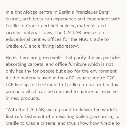
In a knowledge centre in Berlin’s Prenzlauer Berg
district, architects can experience and experiment with
Cradle to Cradle-certified building materials and
circular material flows. The C2C LAB houses an
educational centre, offices for the NGO Cradle to
Cradle e.V. and a ‘living laboratory’.
Here, there are green walls that purify the air, particle-
absorbing carpets, and office furniture which is not
only healthy for people but also for the environment.
All the materials used in the 400-square-metre C2C
LAB live up to the Cradle to Cradle criteria for healthy
products which can be returned to nature or recycled
in new products.
“With the C2C LAB, we’re proud to deliver the world’s
first refurbishment of an existing building according to
Cradle to Cradle criteria, and thus show how ‘Cradle to