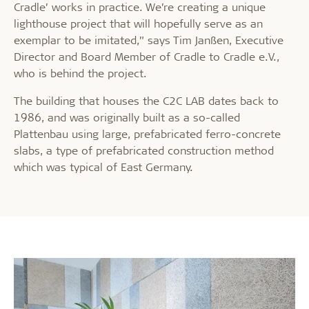
Cradle’ works in practice. We’re creating a unique
lighthouse project that will hopefully serve as an
exemplar to be imitated,” says Tim Janßen, Executive
Director and Board Member of Cradle to Cradle e.V.,
who is behind the project.
The building that houses the C2C LAB dates back to
1986, and was originally built as a so-called
Plattenbau using large, prefabricated ferro-concrete
slabs, a type of prefabricated construction method
which was typical of East Germany.