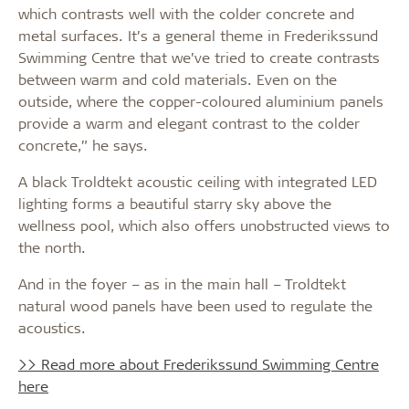
which contrasts well with the colder concrete and
metal surfaces. It’s a general theme in Frederikssund
Swimming Centre that we’ve tried to create contrasts
between warm and cold materials. Even on the
outside, where the copper-coloured aluminium panels
provide a warm and elegant contrast to the colder
concrete,” he says.
A black Troldtekt acoustic ceiling with integrated LED
lighting forms a beautiful starry sky above the
wellness pool, which also offers unobstructed views to
the north.
And in the foyer – as in the main hall – Troldtekt
natural wood panels have been used to regulate the
acoustics.
>> Read more about Frederikssund Swimming Centre
here