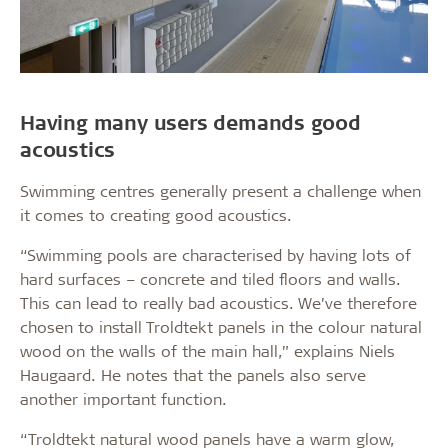
Having many users demands good
acoustics
Swimming centres generally present a challenge when
it comes to creating good acoustics.
“Swimming pools are characterised by having lots of
hard surfaces – concrete and tiled floors and walls.
This can lead to really bad acoustics. We’ve therefore
chosen to install Troldtekt panels in the colour natural
wood on the walls of the main hall,” explains Niels
Haugaard. He notes that the panels also serve
another important function.
“Troldtekt natural wood panels have a warm glow,