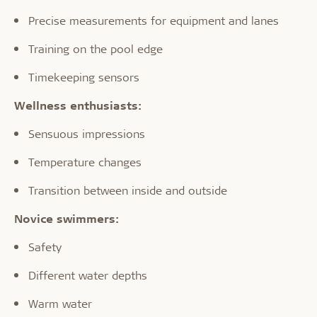
Precise measurements for equipment and lanes
Training on the pool edge
Timekeeping sensors
Wellness enthusiasts:
Sensuous impressions
Temperature changes
Transition between inside and outside
Novice swimmers:
Safety
Different water depths
Warm water