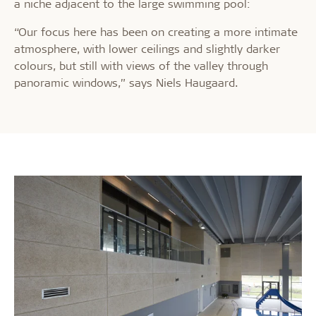
a niche adjacent to the large swimming pool:
“Our focus here has been on creating a more intimate
atmosphere, with lower ceilings and slightly darker
colours, but still with views of the valley through
panoramic windows,” says Niels Haugaard.