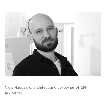
Niels Haugaard, architect and co-owner of GPP
Arkitekter.