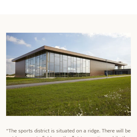
“The sports district is situated on a ridge. There will be