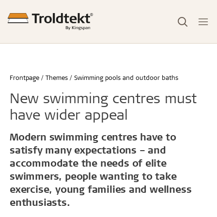
Frontpage
Themes
Swimming pools and outdoor baths
New swimming centres must
have wider appeal
Modern swimming centres have to
satisfy many expectations – and
accommodate the needs of elite
swimmers, people wanting to take
exercise, young families and wellness
enthusiasts.