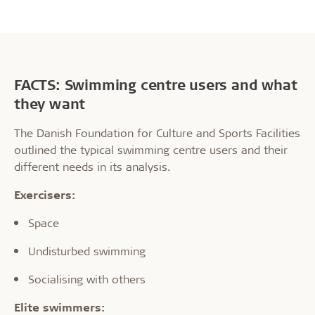
FACTS: Swimming centre users and what
they want
The Danish Foundation for Culture and Sports Facilities
outlined the typical swimming centre users and their
different needs in its analysis.
Exercisers:
Space
Undisturbed swimming
Socialising with others
Elite swimmers: