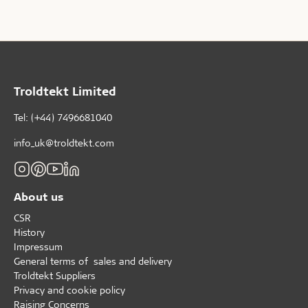
this theme page, Troldtekt A/S brings together
knowledge, trends and examples that can help guide
the design of swimming facilities of the future.
Troldtekt Limited
Tel: (+44) 7496681040
info_uk@troldtekt.com
About us
CSR
History
Impressum
General terms of sales and delivery
Troldtekt Suppliers
Privacy and cookie policy
Raising Concerns