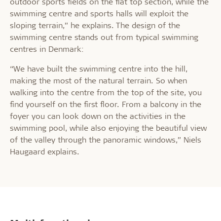
outdoor sports fields on the flat top section, while the
swimming centre and sports halls will exploit the
sloping terrain,” he explains. The design of the
swimming centre stands out from typical swimming
centres in Denmark:
“We have built the swimming centre into the hill,
making the most of the natural terrain. So when
walking into the centre from the top of the site, you
find yourself on the first floor. From a balcony in the
foyer you can look down on the activities in the
swimming pool, while also enjoying the beautiful view
of the valley through the panoramic windows,” Niels
Haugaard explains.