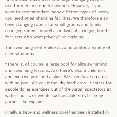
one for men and one for women. However, if you
want to accommodate many different types of users,
you need other changing facilities. We therefore also
have changing rooms for small groups and family
changing rooms, as well as individual changing booths
for users who want privacy,” he explains.
The swimming centre also accommodates a variety of
user situations:
“There is, of course, a large pool for elite swimming
and swimming lessons. And there’s also a children’s
and exercise pool and a slide. We even have an area
with no pool. We call it the ‘dry land’ area. It caters for
people doing exercises out of the water, spectators at
water sports, or events such as children’s birthday
parties,” he explains.
Finally, a baby and wellness pool has been installed in