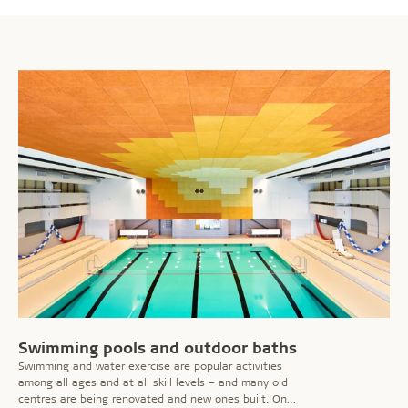
Swimming pools and outdoor baths
Swimming and water exercise are popular activities
among all ages and at all skill levels – and many old
centres are being renovated and new ones built. On