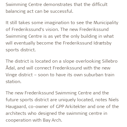
Swimming Centre demonstrates that the difficult
balancing act can be successful.
It still takes some imagination to see the Municipality
of Frederikssund’s vision. The new Frederikssund
Swimming Centre is as yet the only building in what
will eventually become the Frederikssund Idrætsby
sports district.
The district is located on a slope overlooking Sillebro
Ådal, and will connect Frederikssund with the new
Vinge district – soon to have its own suburban train
station.
The new Frederikssund Swimming Centre and the
future sports district are uniquely located, notes Niels
Haugaard, co-owner of GPP Arkitekter and one of the
architects who designed the swimming centre in
cooperation with Bay Arch.