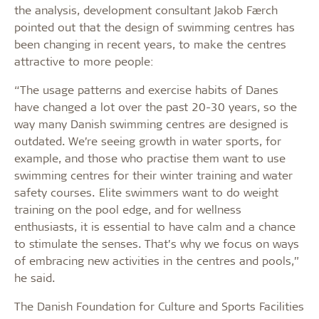
the analysis, development consultant Jakob Færch
pointed out that the design of swimming centres has
been changing in recent years, to make the centres
attractive to more people:
“The usage patterns and exercise habits of Danes
have changed a lot over the past 20-30 years, so the
way many Danish swimming centres are designed is
outdated. We’re seeing growth in water sports, for
example, and those who practise them want to use
swimming centres for their winter training and water
safety courses. Elite swimmers want to do weight
training on the pool edge, and for wellness
enthusiasts, it is essential to have calm and a chance
to stimulate the senses. That’s why we focus on ways
of embracing new activities in the centres and pools,”
he said.
The Danish Foundation for Culture and Sports Facilities