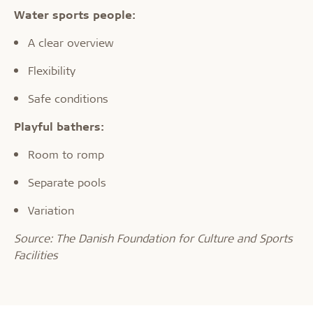
Water sports people:
A clear overview
Flexibility
Safe conditions
Playful bathers:
Room to romp
Separate pools
Variation
Source: The Danish Foundation for Culture and Sports
Facilities