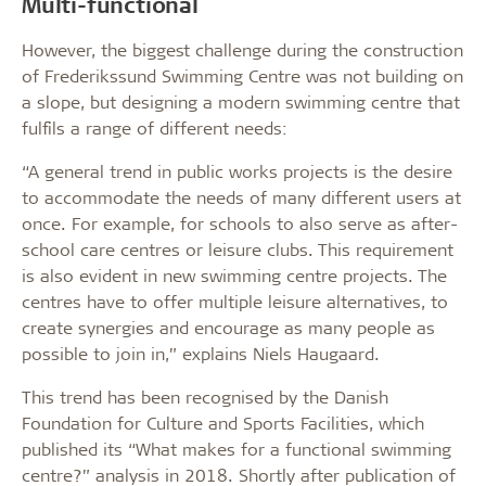
Multi-functional
However, the biggest challenge during the construction
of Frederikssund Swimming Centre was not building on
a slope, but designing a modern swimming centre that
fulfils a range of different needs:
“A general trend in public works projects is the desire
to accommodate the needs of many different users at
once. For example, for schools to also serve as after-
school care centres or leisure clubs. This requirement
is also evident in new swimming centre projects. The
centres have to offer multiple leisure alternatives, to
create synergies and encourage as many people as
possible to join in,” explains Niels Haugaard.
This trend has been recognised by the Danish
Foundation for Culture and Sports Facilities, which
published its “What makes for a functional swimming
centre?” analysis in 2018. Shortly after publication of