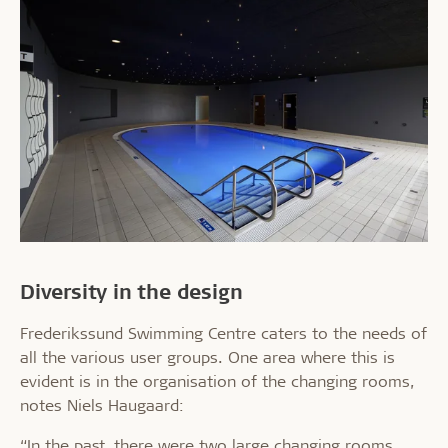
Diversity in the design
Frederikssund Swimming Centre caters to the needs of
all the various user groups. One area where this is
evident is in the organisation of the changing rooms,
notes Niels Haugaard:
“In the past, there were two large changing rooms,