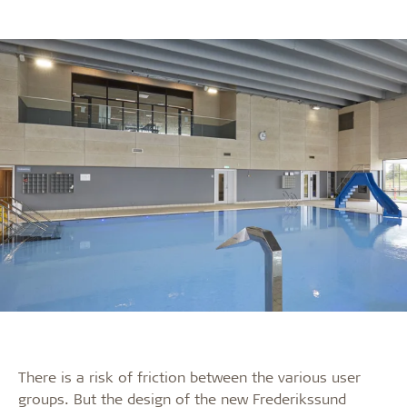
There is a risk of friction between the various user
groups. But the design of the new Frederikssund