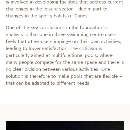
is involved in developing facilities that address current
challenges in the leisure sector – due in part to
changes in the sports habits of Danes.
One of the key conclusions in the foundation’s
analysis is that one in three swimming centre users
feels that other users impinge on their own activities,
leading to lower satisfaction. The criticism is
particularly aimed at multifunctional pools, where
many people compete for the same space and there is
no clear division between various activities. One
solution is therefore to make pools that are flexible –
that can be adapted to different needs.