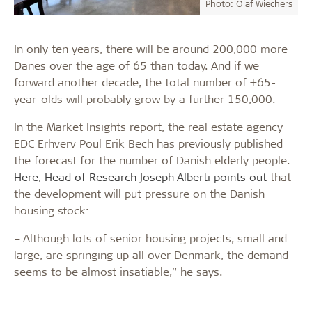
Photo: Olaf Wiechers
In only ten years, there will be around 200,000 more
Danes over the age of 65 than today. And if we
forward another decade, the total number of +65-
year-olds will probably grow by a further 150,000.
In the Market Insights report, the real estate agency
EDC Erhverv Poul Erik Bech has previously published
the forecast for the number of Danish elderly people.
Here, Head of Research Joseph Alberti points out
that
the development will put pressure on the Danish
housing stock:
– Although lots of senior housing projects, small and
large, are springing up all over Denmark, the demand
seems to be almost insatiable,” he says.