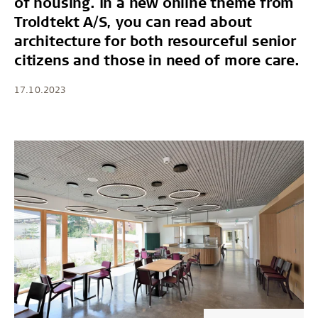
of housing. In a new online theme from
Troldtekt A/S, you can read about
architecture for both resourceful senior
citizens and those in need of more care.
17.10.2023