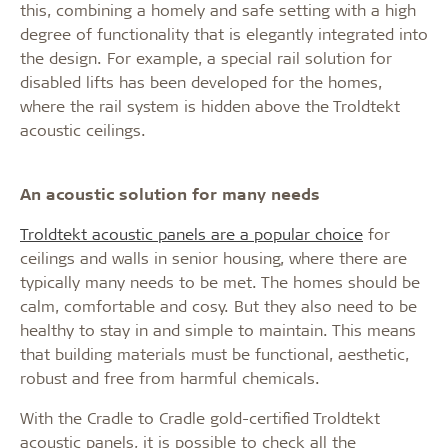
this, combining a homely and safe setting with a high
degree of functionality that is elegantly integrated into
the design. For example, a special rail solution for
disabled lifts has been developed for the homes,
where the rail system is hidden above the Troldtekt
acoustic ceilings.
An acoustic solution for many needs
Troldtekt acoustic panels are a popular choice
for
ceilings and walls in senior housing, where there are
typically many needs to be met. The homes should be
calm, comfortable and cosy. But they also need to be
healthy to stay in and simple to maintain. This means
that building materials must be functional, aesthetic,
robust and free from harmful chemicals.
With the Cradle to Cradle gold-certified Troldtekt
acoustic panels, it is possible to check all the