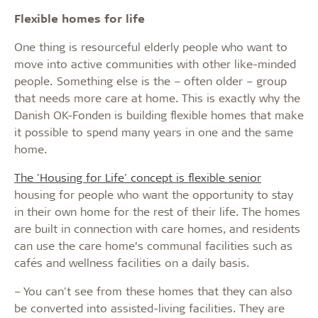
Flexible homes for life
One thing is resourceful elderly people who want to
move into active communities with other like-minded
people. Something else is the – often older – group
that needs more care at home. This is exactly why the
Danish OK-Fonden is building flexible homes that make
it possible to spend many years in one and the same
home.
The 'Housing for Life' concept is flexible senior
housing for people who want the opportunity to stay
in their own home for the rest of their life. The homes
are built in connection with care homes, and residents
can use the care home’s communal facilities such as
cafés and wellness facilities on a daily basis.
– You can't see from these homes that they can also
be converted into assisted-living facilities. They are