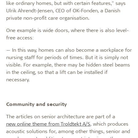
like ordinary homes, but with certain features," says
Ulrik Ahrendt-Jensen, CEO of OK-Fonden, a Danish
private non-profit care organisation.
One example is wide doors, where there is also level-
free access:
— In this way, homes can also become a workplace for
nursing staff for periods of times. But it is simply not
visible. For example, there may be hidden steel beams
in the ceiling, so that a lift can be installed if
necessary.
Community and security
The articles on senior architecture are part of a
new online theme from Troldtekt A/S
, which produces
acoustic solutions for, among other things, senior and