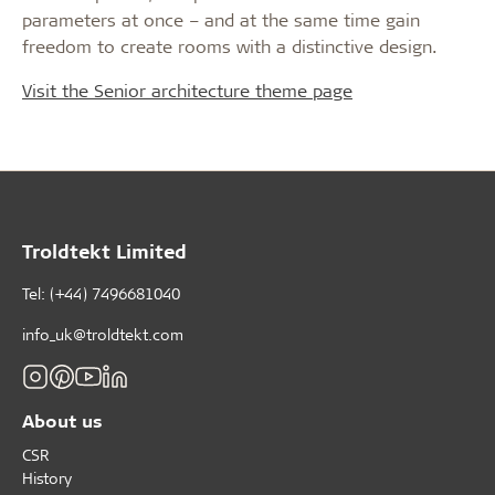
parameters at once – and at the same time gain
freedom to create rooms with a distinctive design.
Visit the Senior architecture theme page
Troldtekt Limited
Tel: (+44) 7496681040
info_uk@troldtekt.com
About us
CSR
History