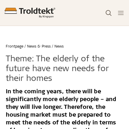
Frontpage
News & Press
News
Theme: The elderly of the
future have new needs for
their homes
In the coming years, there will be
significantly more elderly people – and
they will live longer. Therefore, the
housing market must be prepared to
meet the needs of the elderly in terms