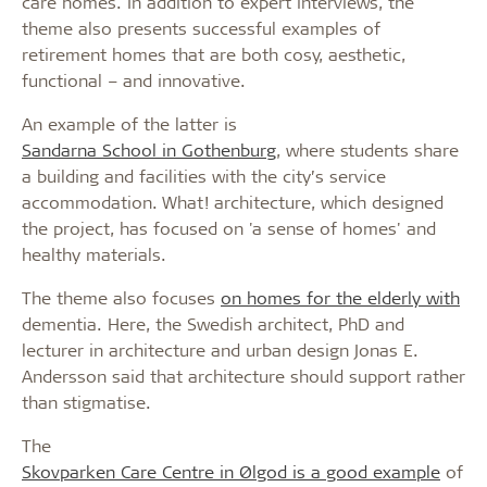
care homes. In addition to expert interviews, the
theme also presents successful examples of
retirement homes that are both cosy, aesthetic,
functional – and innovative.
An example of the latter is
Sandarna School in Gothenburg
, where students share
a building and facilities with the city’s service
accommodation. What! architecture, which designed
the project, has focused on 'a sense of homes' and
healthy materials.
The theme also focuses
on homes for the elderly with
dementia. Here, the Swedish architect, PhD and
lecturer in architecture and urban design Jonas E.
Andersson said that architecture should support rather
than stigmatise.
The
Skovparken Care Centre in Ølgod is a good example
of