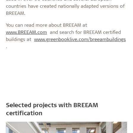
countries have created nationally adapted versions of
BREEAM.
You can read more about BREEAM at
www.BREEAM.com
and search for BREEAM certified
buildings at
www.greenbooklive.com/breeambuildings
.
Selected projects with BREEAM
certification