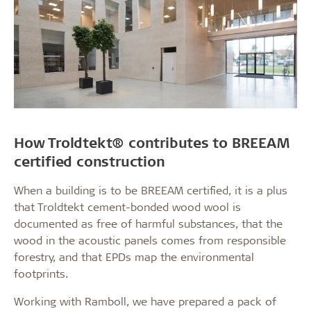
How Troldtekt® contributes to BREEAM
certified construction
When a building is to be BREEAM certified, it is a plus
that Troldtekt cement-bonded wood wool is
documented as free of harmful substances, that the
wood in the acoustic panels comes from responsible
forestry, and that EPDs map the environmental
footprints.
Working with Ramboll, we have prepared a pack of