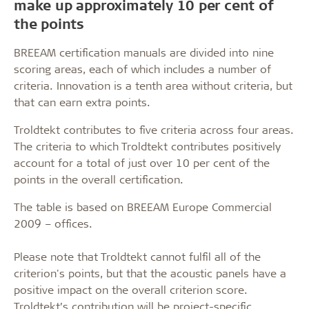
make up approximately 10 per cent of
the points
BREEAM certification manuals are divided into nine
scoring areas, each of which includes a number of
criteria. Innovation is a tenth area without criteria, but
that can earn extra points.
Troldtekt contributes to five criteria across four areas.
The criteria to which Troldtekt contributes positively
account for a total of just over 10 per cent of the
points in the overall certification.
The table is based on BREEAM Europe Commercial
2009 – offices.
Please note that Troldtekt cannot fulfil all of the
criterion's points, but that the acoustic panels have a
positive impact on the overall criterion score.
Troldtekt’s contribution will be project-specific.