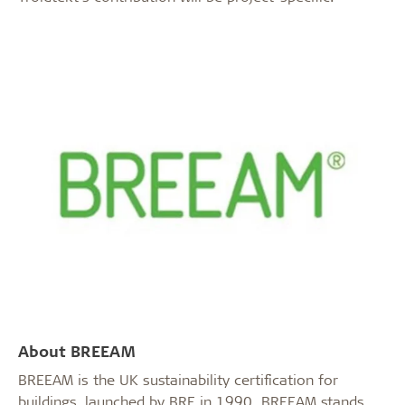
About BREEAM
BREEAM is the UK sustainability certification for
buildings, launched by BRE in 1990. BREEAM stands