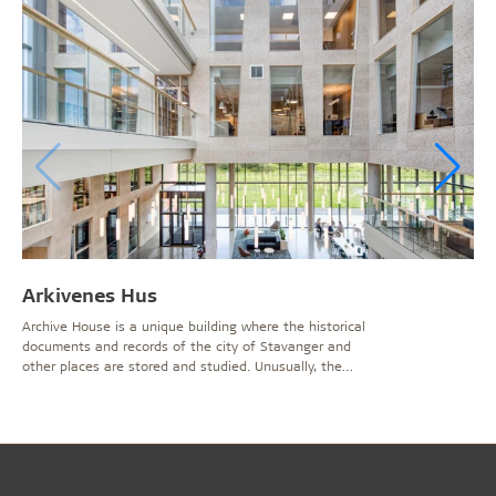
Arkivenes Hus
Archive House is a unique building where the historical
documents and records of the city of Stavanger and
other places are stored and studied. Unusually, the
6600sqm of archive storage area is sited underground
and almost equals the 8100sqm of working and public
areas above.