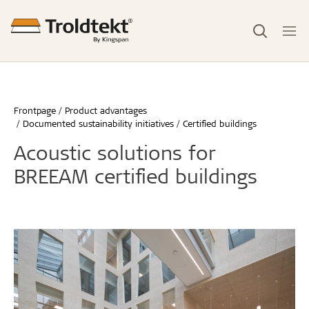
Frontpage
Product advantages
Documented sustainability initiatives
Certified buildings
Acoustic solutions for
BREEAM certified buildings