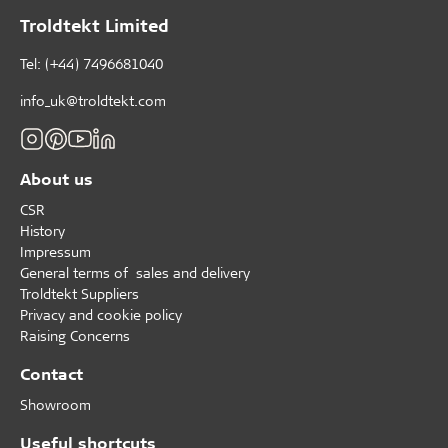
Troldtekt Limited
Tel: (+44) 7496681040
info_uk@troldtekt.com
About us
CSR
History
Impressum
General terms of sales and delivery
Troldtekt Suppliers
Privacy and cookie policy
Raising Concerns
Contact
Showroom
Useful shortcuts