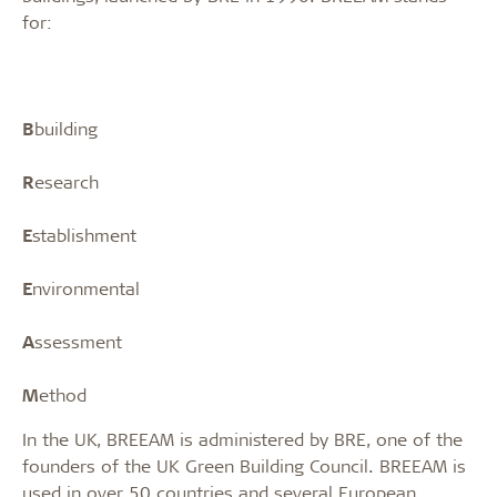
for:
B
building
R
esearch
E
stablishment
E
nvironmental
A
ssessment
M
ethod
In the UK, BREEAM is administered by BRE, one of the
founders of the UK Green Building Council. BREEAM is
used in over 50 countries and several European