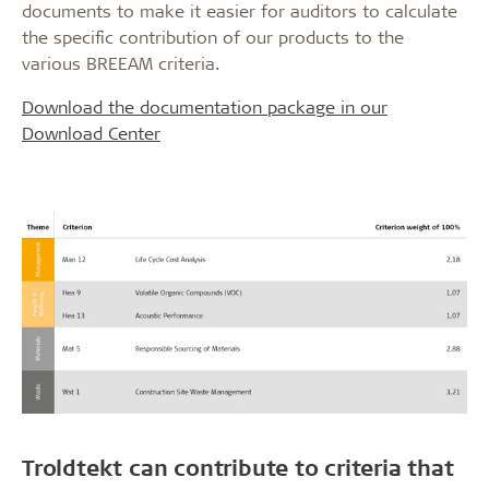
documents to make it easier for auditors to calculate
the specific contribution of our products to the
various BREEAM criteria.
Download the documentation package in our
Download Center
Troldtekt can contribute to criteria that