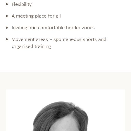
Flexibility
A meeting place for all
Inviting and comfortable border zones
Movement areas – spontaneous sports and
organised training