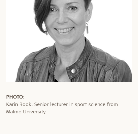
PHOTO:
Karin Book, Senior lecturer in sport science from
Malmö University.