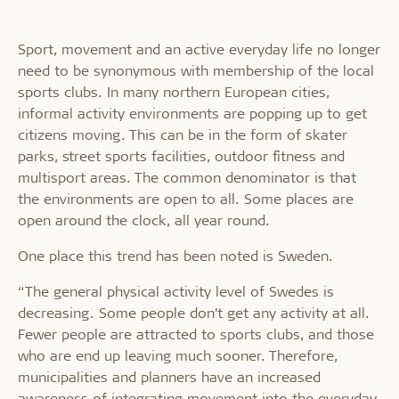
Sport, movement and an active everyday life no longer
need to be synonymous with membership of the local
sports clubs. In many northern European cities,
informal activity environments are popping up to get
citizens moving. This can be in the form of skater
parks, street sports facilities, outdoor fitness and
multisport areas. The common denominator is that
the environments are open to all. Some places are
open around the clock, all year round.
One place this trend has been noted is Sweden.
“The general physical activity level of Swedes is
decreasing. Some people don’t get any activity at all.
Fewer people are attracted to sports clubs, and those
who are end up leaving much sooner. Therefore,
municipalities and planners have an increased
awareness of integrating movement into the everyday