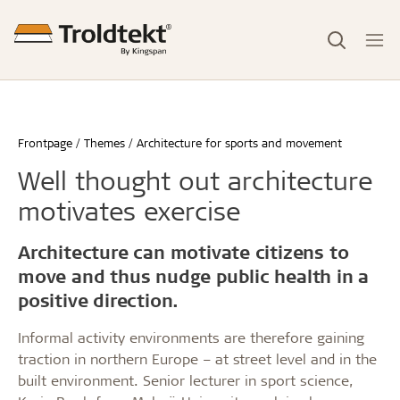
Frontpage
Themes
Architecture for sports and movement
Well thought out architecture
motivates exercise
Architecture can motivate citizens to
move and thus nudge public health in a
positive direction.
Informal activity environments are therefore gaining
traction in northern Europe – at street level and in the
built environment. Senior lecturer in sport science,