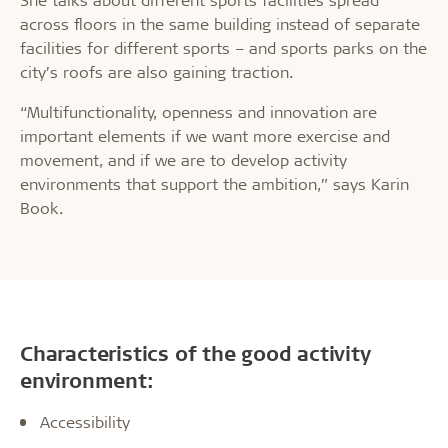
across floors in the same building instead of separate
facilities for different sports – and sports parks on the
city’s roofs are also gaining traction.
“Multifunctionality, openness and innovation are
important elements if we want more exercise and
movement, and if we are to develop activity
environments that support the ambition,” says Karin
Book.
Characteristics of the good activity
environment:
Accessibility