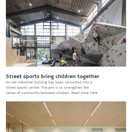
Street sports bring children together
An old industrial building has been converted into a
street sports centre. The aim is to strengthen the
sense of community between children. Read more here.