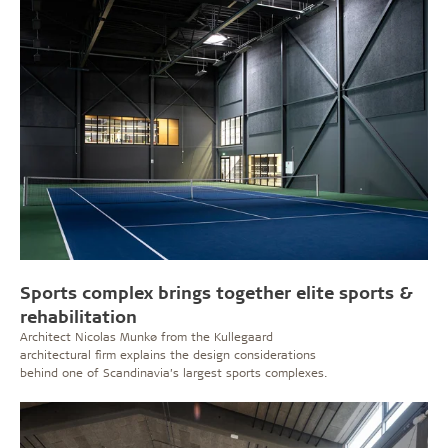
Sports complex brings together elite sports &
rehabilitation
Architect Nicolas Munkø from the Kullegaard
architectural firm explains the design considerations
behind one of Scandinavia’s largest sports complexes.