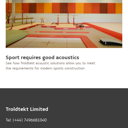
Sport requires good acoustics
See how Troldtekt acoustic solutions allow you to meet
the requirements for modern sports construction
Troldtekt Limited
Tel: (+44) 7496681040