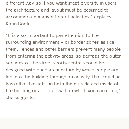
different way, so if you want great diversity in users,
the architecture and layout must be designed to
accommodate many different activities,” explains
Karin Book.
“It is also important to pay attention to the
surrounding environment – or border zones as I call
them. Fences and other barriers prevent many people
from entering the activity areas, so perhaps the outer
sections of the street sports centre should be
designed with open architecture by which people are
led into the building through an activity. That could be
basketball baskets on both the outside and inside of
the building or an outer wall on which you can climb,”
she suggests.