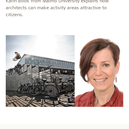
Karin Book from Malmö University explains how
architects can make activity areas attractive to
citizens.