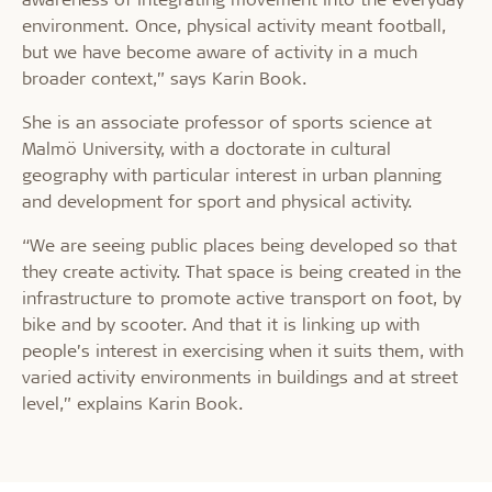
environment. Once, physical activity meant football,
but we have become aware of activity in a much
broader context,” says Karin Book.
She is an associate professor of sports science at
Malmö University, with a doctorate in cultural
geography with particular interest in urban planning
and development for sport and physical activity.
“We are seeing public places being developed so that
they create activity. That space is being created in the
infrastructure to promote active transport on foot, by
bike and by scooter. And that it is linking up with
people’s interest in exercising when it suits them, with
varied activity environments in buildings and at street
level,” explains Karin Book.