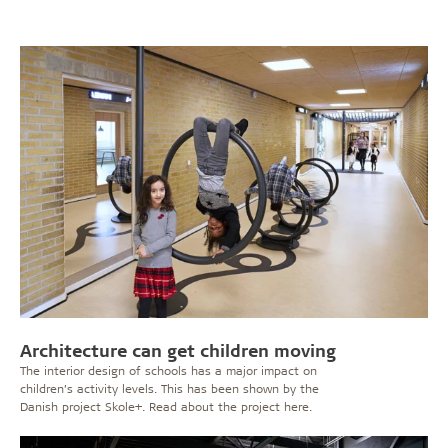
Architecture can get children moving
The interior design of schools has a major impact on
children’s activity levels. This has been shown by the
Danish project Skole+. Read about the project here.