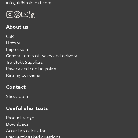
info_uk@troldtekt.com
About us
CSR
History
Impressum
General terms of sales and delivery
Troldtekt Suppliers
Privacy and cookie policy
Raising Concerns
Contact
Showroom
Useful shortcuts
Product range
Downloads
Acoustics calculator
Frequently asked questions