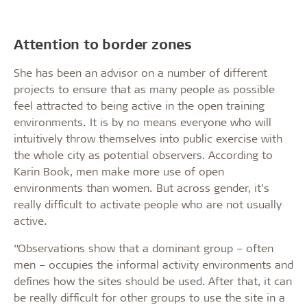
Attention to border zones
She has been an advisor on a number of different
projects to ensure that as many people as possible
feel attracted to being active in the open training
environments. It is by no means everyone who will
intuitively throw themselves into public exercise with
the whole city as potential observers. According to
Karin Book, men make more use of open
environments than women. But across gender, it’s
really difficult to activate people who are not usually
active.
“Observations show that a dominant group – often
men – occupies the informal activity environments and
defines how the sites should be used. After that, it can
be really difficult for other groups to use the site in a