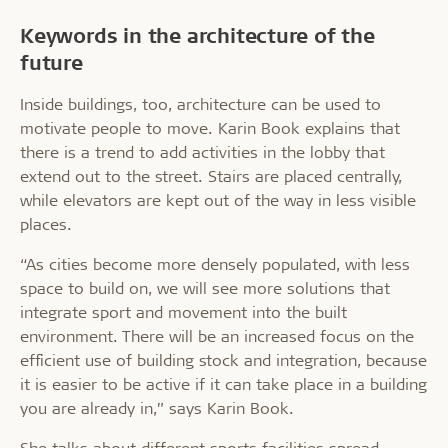
Keywords in the architecture of the
future
Inside buildings, too, architecture can be used to
motivate people to move. Karin Book explains that
there is a trend to add activities in the lobby that
extend out to the street. Stairs are placed centrally,
while elevators are kept out of the way in less visible
places.
“As cities become more densely populated, with less
space to build on, we will see more solutions that
integrate sport and movement into the built
environment. There will be an increased focus on the
efficient use of building stock and integration, because
it is easier to be active if it can take place in a building
you are already in,” says Karin Book.
She talks about different sports facilities spread